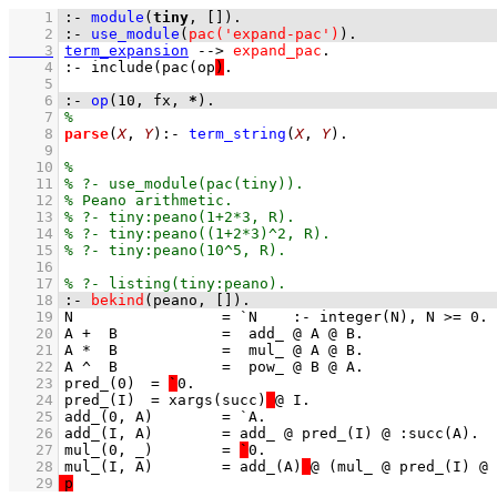
    1
:-
module
(
tiny
, 
[]
)
.
    2
:-
use_module
(
pac('expand-pac')
)
.
    3
term_expansion
-->
expand_pac
    4
:- include(pac(op
)
    5
    6
:-
op
(
10
, 
fx
, 
*
)
.
    7
    8
parse
(
X
, 
Y
)
:-
term_string
(
X
, 
Y
)
    9
   10
   11
   12
   13
   14
   15
   16
   17
   18
:-
bekind
(peano, 
[]
)
.
   19
   20
   21
   22
   23
pred_(0)	= 
`
   24
pred_(I)	= xargs(succ)
   25
   26
   27
mul_(0, _)	= 
`
   28
mul_(I, A)	= add_(A)
   29
p