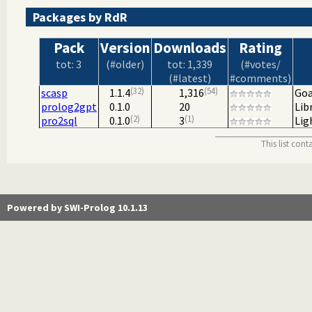
Packages by RdR
Pack
Version
Downloads
Rating
tot: 3
(#older)
tot: 1,339
(#votes/
(#latest)
#comments)
32
54
scasp
1.1.4
1,316
Goa
prolog2gpt
0.1.0
20
Lib
2
1
pro2sql
0.1.0
3
Lig
This list con
Powered by SWI-Prolog 10.1.13