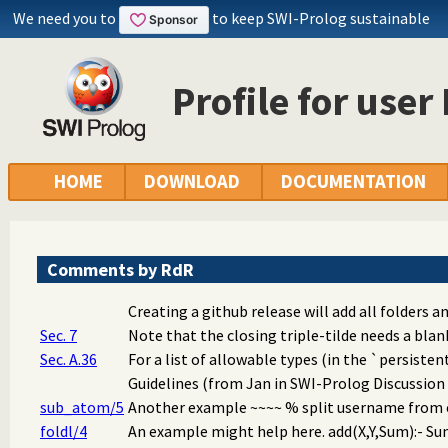
We need you to
to keep SWI-Prolog sustainable
Profile for user
HOME
DOWNLOAD
DOCUMENTATION
Comments by RdR
Creating a github release will add all folders and
Sec. 7
Note that the closing triple-tilde needs a blan
Sec. A.36
For a list of allowable types (in the `persisten
Guidelines (from Jan in SWI-Prolog Discussion G
sub_atom/5
Another example ~~~~ % split username from em
foldl/4
An example might help here. add(X,Y,Sum):- Sum 