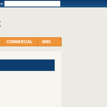
n:
g
COMMERCIAL
WIKI