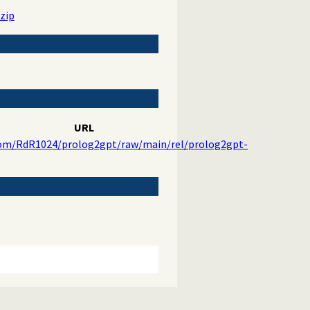
zip
URL
com/RdR1024/prolog2gpt/raw/main/rel/prolog2gpt-