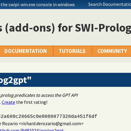
Search Documentatio
 the swipl-win.exe console in windows
 (add-ons) for SWI-Prolo
DOCUMENTATION
TUTORIALS
COMMUNITY
og2gpt"
 prolog predicates to access the GPT API
.
Create
the first rating!
42a680c28665c0e0808877328da451f6df
e Rozario
<richard.derozario@gmail.com>
github.com/RdR1024/prolog2gpt