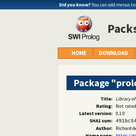
Did you know?
You can add menus to
Packs
HOME
DOWNLOAD
Package "prol
Title:
Library of
Rating:
Not rated
Latest version:
0.1.0
SHA1 sum:
491bc5
Author:
Richard d
Home page:
https://