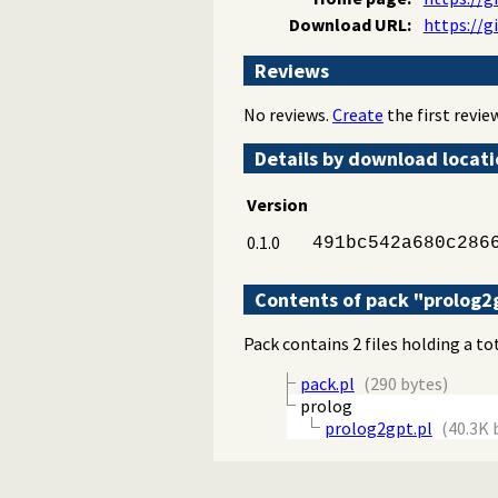
Download URL:
https://g
Reviews
No reviews.
Create
the first review
Details by download locat
Version
0.1.0
491bc542a680c286
Contents of pack "prolog2
Pack contains 2 files holding a to
pack.pl
(290 bytes)
prolog
prolog2gpt.pl
(40.3K 