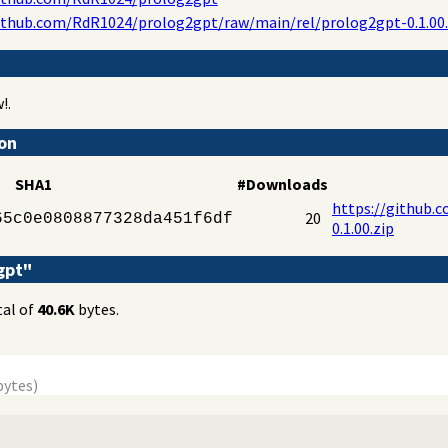
ithub.com/RdR1024/prolog2gpt/raw/main/rel/prolog2gpt-0.1.00.
!.
ion
SHA1
#Downloads
https://github.
20
65c0e0808877328da451f6df
0.1.00.zip
gpt"
tal of
40.6K
bytes.
bytes)