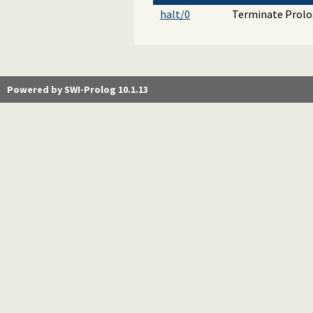
halt/0
Terminate Prolog
Powered by SWI-Prolog 10.1.13