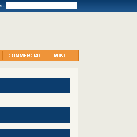
n:
COMMERCIAL
WIKI