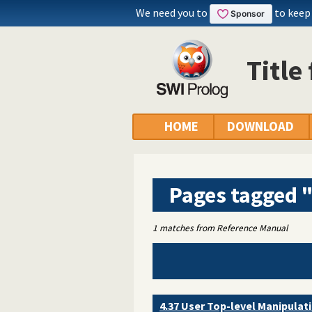
We need you to
to keep
Title
HOME
DOWNLOAD
Pages tagged 
1 matches from Reference Manual
4.37 User Top-level Manipulat