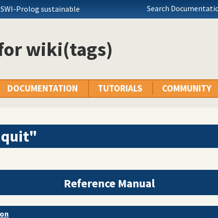
Search Documentatio
 SWI-Prolog sustainable
 for wiki(tags)
DOCUMENTATION
TUTORIALS
COMMUNITY
"quit"
Reference Manual
ion