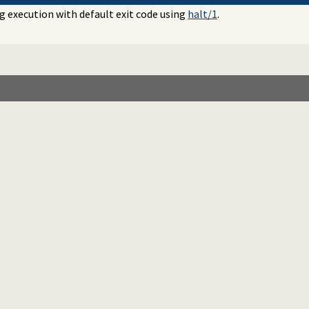
 execution with default exit code using
halt/1
.