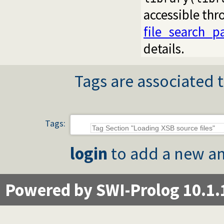
accessible th
file_search_p
details.
Tags are associated t
Tags:
login
to add a new an
Powered by SWI-Prolog 10.1.