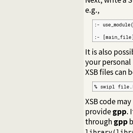
e.g.,
:- use_module
:- [main_file
It is also poss
your personal i
XSB files can 
% swipl file.
XSB code may
provide
gpp
. 
through
gpp
b
library(libr