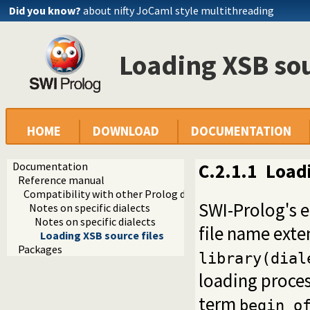
Did you know?
about nifty JoCaml style multithreading
Loading XSB sou
HOME
DOWNLOAD
DOCUMENTATION
Documentation
C.2.1.1
Loadi
Reference manual
Compatibility with other Prolog dialects
SWI-Prolog's 
Notes on specific dialects
Notes on specific dialects
file name ext
Loading XSB source files
Packages
library(dial
loading proce
term
begin_o