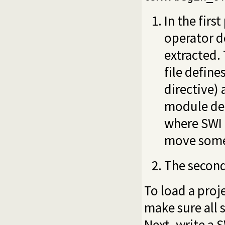
In the firs
operator de
extracted.
file define
directive)
module dec
where SWI h
move some d
The second
To load a proj
make sure all 
Next, write a 