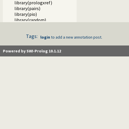
library(prologxref)
library(pairs)
library(pio)
library(random)
library(rbtrees)
library(readutil)
Tags:
library(record)
login
to add a new annotation post.
library(registry)
library(rwlocks)
Powered by SWI-Prolog 10.1.12
library(settings)
library(simplex)
library(statistics)
library(tableutils)
library(terms)
library(ugraphs)
library(url)
library(wasm)
library(writef)
library(www_browser)
library(solution_sequences)
library(thread)
library(thread_pool)