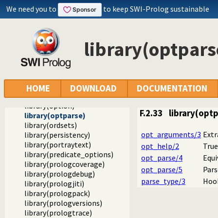
library(gensym)
We need you to
to keep SWI-Prolog sustainable
library(heaps)
library(increval)
library(intercept)
library(optpars
library(iostream)
library(listing)
library(lists)
library(macros)
library(main)
HOME
DOWNLOAD
DOCUMENTATION
library(occurs)
library(option)
F.2.33
library(opt
library(optparse)
library(ordsets)
opt_arguments/3
Extr
library(persistency)
library(portraytext)
opt_help/2
True
library(predicate_options)
opt_parse/4
Equi
library(prologcoverage)
opt_parse/5
Pars
library(prologdebug)
parse_type/3
Hook
library(prologjiti)
library(prologpack)
library(prologversions)
library(prologtrace)