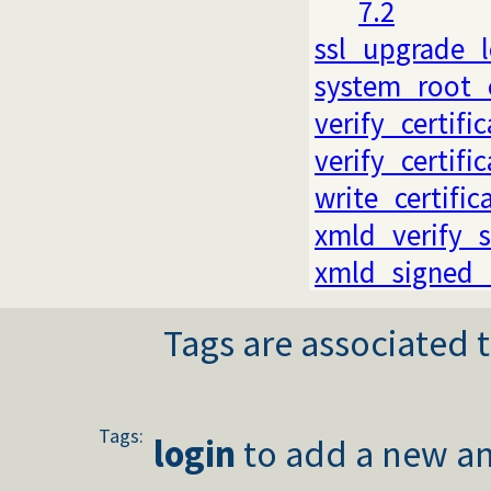
7.2
ssl_upgrade_
system_root_c
verify_certifi
verify_certifi
write_certific
xmld_verify_s
xmld_signed
Tags are associated t
Tags:
login
to add a new an