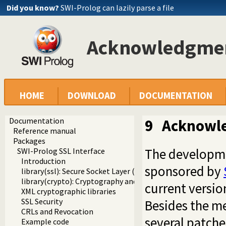
Did you know?
SWI-Prolog can lazily parse a file
Acknowledgme
HOME
DOWNLOAD
DOCUMENTATION
Documentation
9
Acknowl
Reference manual
Packages
The developme
SWI-Prolog SSL Interface
Introduction
sponsored by
library(ssl): Secure Socket Layer (SSL) library
library(crypto): Cryptography and authentication library
current versio
XML cryptographic libraries
SSL Security
Besides the m
CRLs and Revocation
several patch
Example code