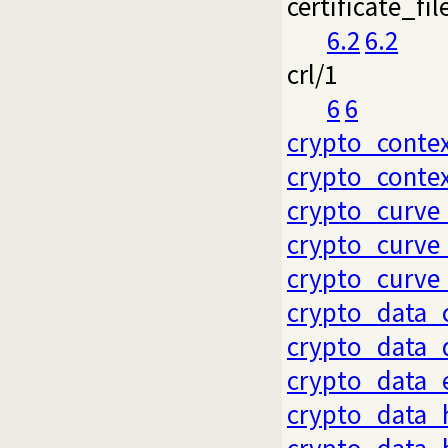
certificate_fil
6.2
6.2
crl/1
6
6
crypto_conte
crypto_conte
crypto_curve
crypto_curve
crypto_curve
crypto_data_
crypto_data_
crypto_data_
crypto_data_
crypto_data_