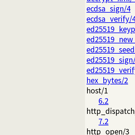
ecdsa_sign/4
ecdsa_verify/
ed25519_keyp
ed25519_new_
ed25519_seed
ed25519_sign
ed25519_verif
hex_bytes/2
host/1
6.2
http_dispatch
7.2
http_open/3