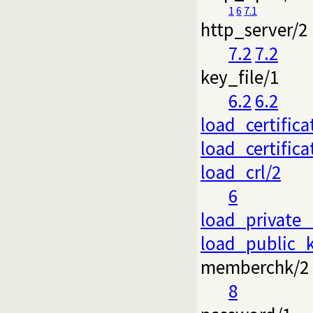
1
6
7.1
http_server/2
7.2
7.2
key_file/1
6.2
6.2
load_certifica
load_certific
load_crl/2
6
load_private_
load_public_
memberchk/2
8