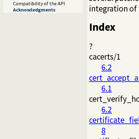
Compatibility of the API
integration of
Acknowledgments
Index
?
cacerts/1
6.2
cert_accept_a
6.1
cert_verify_h
6.2
certificate_fie
8