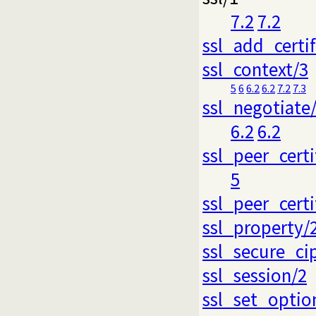
7.2
7.2
ssl_add_certi
ssl_context/3
5
6
6.2
6.2
7.2
7.3
ssl_negotiate
6.2
6.2
ssl_peer_certi
5
ssl_peer_certi
ssl_property/
ssl_secure_ci
ssl_session/2
ssl_set_optio