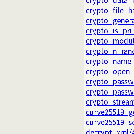
crypto_file_h
crypto_gener
crypto_is_pr
crypto_modul
crypto_n_ran
crypto_name_
crypto_open_
crypto_passw
crypto_passw
crypto_strea
curve25519_g
curve25519_s
decrypt_xml/