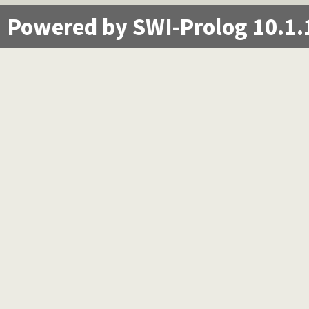
Powered by SWI-Prolog 10.1.