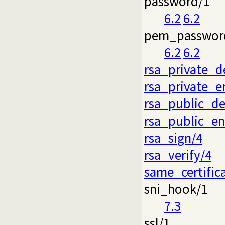
password/1
6.2
6.2
pem_passwor
6.2
6.2
rsa_private_d
rsa_private_e
rsa_public_de
rsa_public_en
rsa_sign/4
rsa_verify/4
same_certific
sni_hook/1
7.3
ssl/1