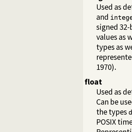
Used as de
and
integ
signed 32-
values as w
types as we
represente
1970).
float
Used as de
Can be use
the types
POSIX time
Representi