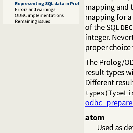
Representing SQL data in Prolog
mapping and th
Errors and warnings
mapping for a 
ODBC implementations
Remaining issues
of the SQL
DEC
integer. Never
proper choice f
The Prolog/ODB
result types w
Different resu
types(TypeLi
odbc_prepare
atom
Used as de