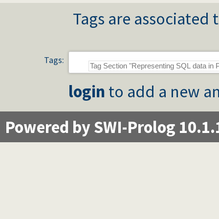
Tags are associated t
Tags:
login
to add a new an
Powered by SWI-Prolog 10.1.