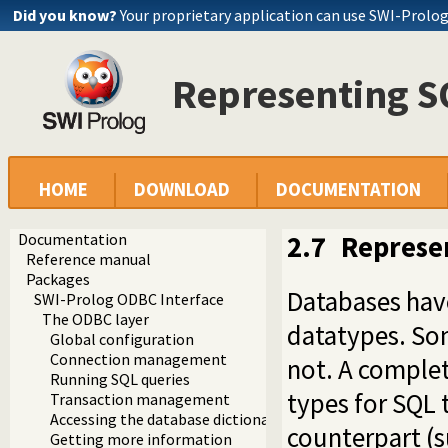
Did you know?
Your proprietary application can use SWI-Prolo
Representing SQ
HOME
DOWNLOAD
DOCUMENTATION
Documentation
2.7
Represen
Reference manual
Packages
Databases have
SWI-Prolog ODBC Interface
The ODBC layer
datatypes. So
Global configuration
Connection management
not. A complet
Running SQL queries
types for SQL 
Transaction management
Accessing the database dictionary
counterpart (s
Getting more information