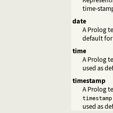
time-stamp
date
A Prolog t
default fo
time
A Prolog t
used as de
timestamp
A Prolog t
timestamp
used as de