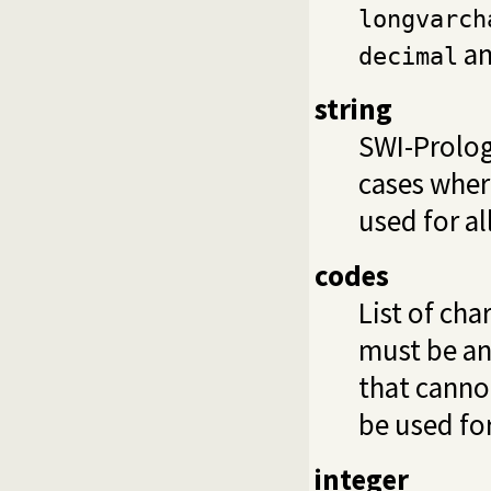
longvarch
a
decimal
string
SWI-Prolog
cases wher
used for al
codes
List of cha
must be an
that canno
be used for
integer