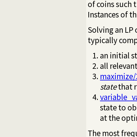
of coins such 
Instances of t
Solving an LP o
typically comp
an initial 
all relevan
maximize/
state
that 
variable_v
state to ob
at the op
The most frequ