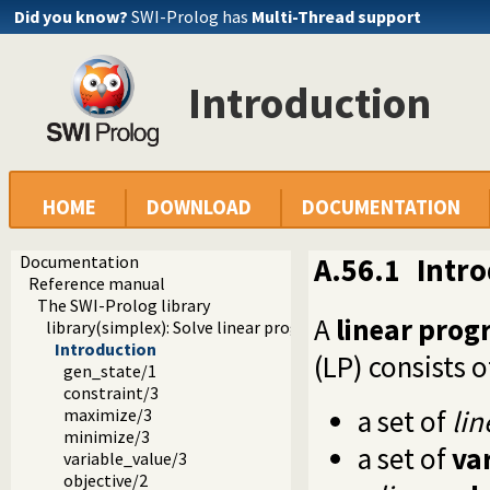
Did you know?
SWI-Prolog has
Multi-Thread support
Introduction
HOME
DOWNLOAD
DOCUMENTATION
Documentation
A.56.1
Intr
Reference manual
The SWI-Prolog library
A
linear pro
library(simplex): Solve linear programming problems
Introduction
(LP) consists o
gen_state/1
constraint/3
a set of
lin
maximize/3
minimize/3
a set of
va
variable_value/3
objective/2