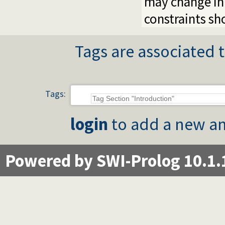
may change in 
constraints sh
Tags are associated t
Tags:
login
to add a new an
Powered by SWI-Prolog 10.1.