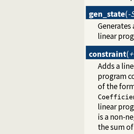
gen_state
(
-
Generates 
linear pro
constraint
(
+
Adds a line
program co
of the for
Coefficie
linear pro
is a non-ne
the sum of