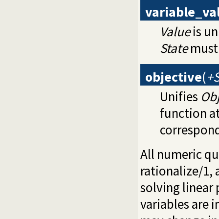
variable_va
Value
is un
State
must 
objective
(
+S
Unifies
Obj
function a
correspond
All numeric qu
rationalize/1
,
solving linear
variables are 