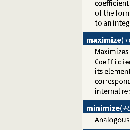
coefficien
of the for
to an integ
maximize
(
+
Maximizes t
Coefficie
its element
correspond
internal re
minimize
(
+O
Analogous