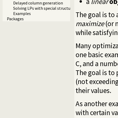
a
linear
ob
Delayed column generation
Solving LPs with special structure
The goal is to 
Examples
Packages
maximize
(or 
while satisfyin
Many optimiza
one basic exam
C, and a numbe
The goal is to
(not exceeding
their values.
As another exa
with certain v