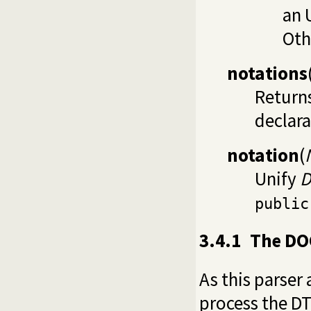
an 
Oth
notations
Returns
declara
notation
(
Unify
D
public
3.4.1
The DO
As this parser
process the DT