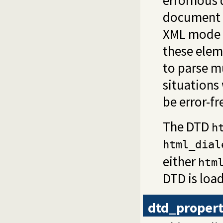
errornous 
document 
XML mode 
these elem
to parse m
situations
be error-fr
The DTD
h
html_dial
either
htm
DTD is loa
dtd_proper