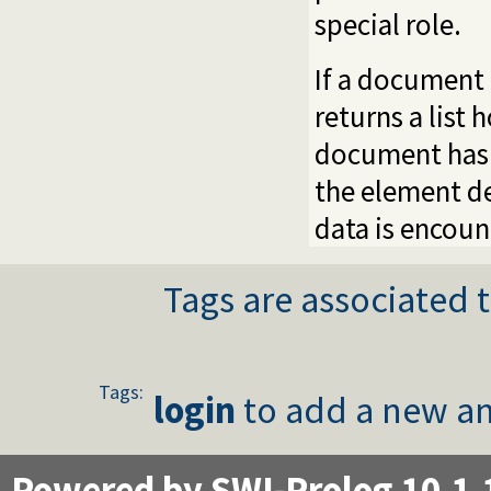
special role.
If a document
returns a list
document has 
the element de
data is encoun
Tags are associated t
Tags:
login
to add a new an
Powered by SWI-Prolog 10.1.