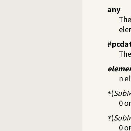
any
The
ele
#pcda
The
eleme
n e
(
SubM
*
0 o
(
SubM
?
0 o