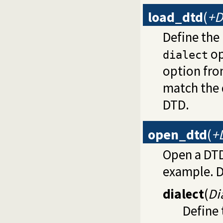
load_dtd
(
+D
Define the
op
dialect
option fr
match the 
DTD.
open_dtd
(
+
Open a DTD
example. D
dialect
(
Di
Define 