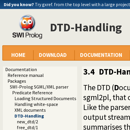
Did you know?
Try gxref. from the top level with a large projec
DTD-Handling
HOME
DOWNLOAD
DOCUMENTATION
Documentation
3.4
DTD-Han
Reference manual
Packages
The DTD (
D
oc
SWI-Prolog SGML/XML parser
Predicate Reference
sgml2pl, that 
Loading Structured Documents
Handling white-space
Like the parser 
XML documents
output stream 
DTD-Handling
new_dtd/2
summarises the
free_dtd/1