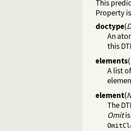
This predi
Property is
doctype
(
D
An ato
this DT
elements
(
A list 
element
element
(
N
The DT
Omit
is
OmitCl