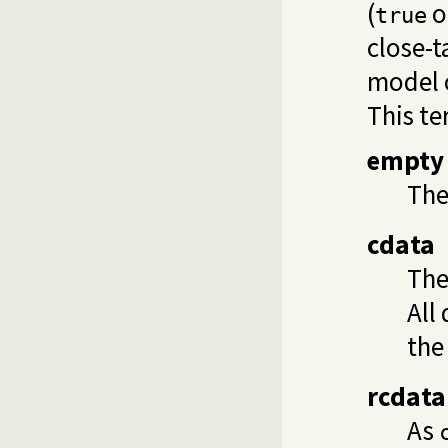
(
o
true
close-
model o
This te
empty
The
cdata
The
All
the
rcdata
As