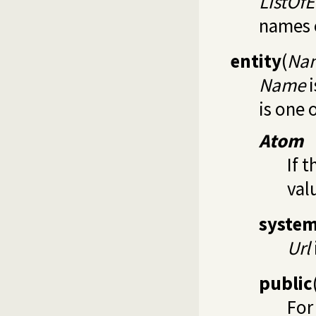
ListOfE
names o
entity
(
Nam
Name
i
is one 
Atom
If t
val
syste
Url
public
For