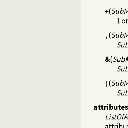
(
SubM
+
1 o
(
SubM
,
Su
&
(
SubM
Su
(
SubM
|
Su
attribute
ListOfA
attribu