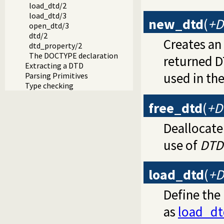
load_dtd/2
load_dtd/3
new_dtd
(
+D
open_dtd/3
dtd/2
Creates a
dtd_property/2
The DOCTYPE declaration
returned D
Extracting a DTD
used in the
Parsing Primitives
Type checking
free_dtd
(
+D
Deallocate
use of
DTD
load_dtd
(
+D
Define the
as
load_dt