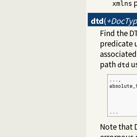
p
xmlns
dtd
(
+DocTyp
Find the D
predicate u
associated 
path
us
dtd
...,

absolute_
         
         
         
...
Note that 