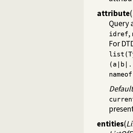
attribute
(
Query 
,
idref
For DTD
list(T
(a|b|.
nameof
Defaul
curren
present
entities
(
Li