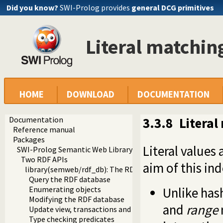
Did you know?
SWI-Prolog provides
general DCG primitives
Literal matchin
HOME
DOWNLOAD
DOCUMENTATION
Documentation
3.3.8
Literal
Reference manual
Packages
Literal values
SWI-Prolog Semantic Web Library 3.0
Two RDF APIs
aim of this ind
library(semweb/rdf_db): The RDF database
Query the RDF database
Unlike hash
Enumerating objects
Modifying the RDF database
and
range
Update view, transactions and snapshots
Type checking predicates