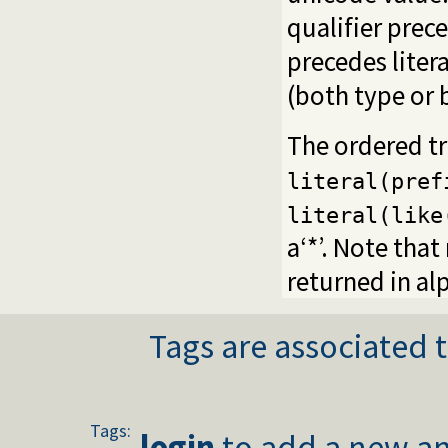
qualifier prece
precedes liter
(both type or 
The ordered tr
literal(pref
literal(like
a‘*’. Note that
returned in al
Tags are associated t
Tags:
login
to add a new an