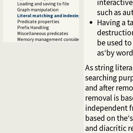
interactiv
Loading and saving to file
Graph manipulation
such as au
Literal matching and indexing
Having a ta
Predicate properties
Prefix Handling
destructio
Miscellaneous predicates
Memory management considerations
be used to 
as‘by word
As string lite
searching purp
and after remo
removal is bas
independent fr
based on the‘
and diacritic 