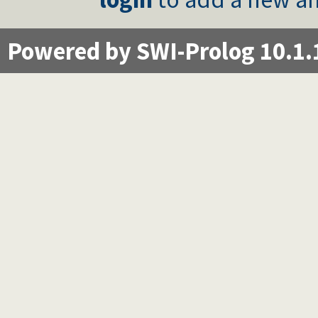
Powered by SWI-Prolog 10.1.