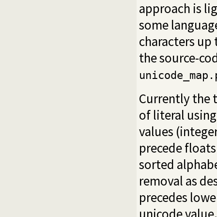
approach is l
some language
characters up 
the source-co
unicode_map.
Currently the t
of literal usin
values (intege
precede floats
sorted alphabe
removal as des
precedes lower
unicode value. 