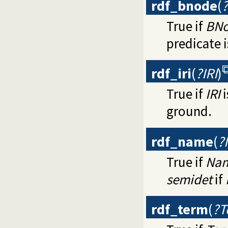
rdf_bnode
(
True if
BN
predicate 
rdf_iri
(
?IRI
)
True if
IRI
i
ground.
rdf_name
(
?
True if
Na
semidet
if
rdf_term
(
?T