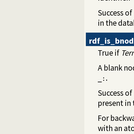
Success of
in the dat
rdf_is_bno
True if
Ter
A blank no
.
_:
Success of 
present in
For backwa
with an at