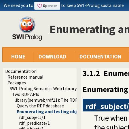
We need you to
to keep SWI-Prolog sustainable
Enumerating and
HOME
DOWNLOAD
DOCUMENTATION
Documentation
3.1.2
Enumer
Reference manual
Packages
Enumerating 
SWI-Prolog Semantic Web Library 3.0
Two RDF APIs
library(semweb/rdf11): The RDF database
rdf_subject
Query the RDF database
Enumerating and testing objects
True when
rdf_subject/1
rdf_predicate/1
the subject
rdf_object/1