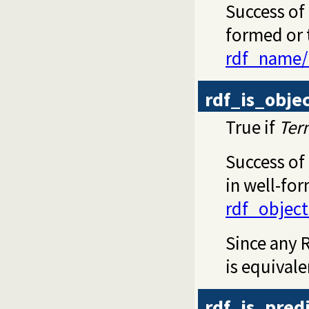
Success of 
formed or t
rdf_name/
rdf_is_obje
True if
Ter
Success of
in well-for
rdf_object
Since any R
is equival
rdf_is_pred