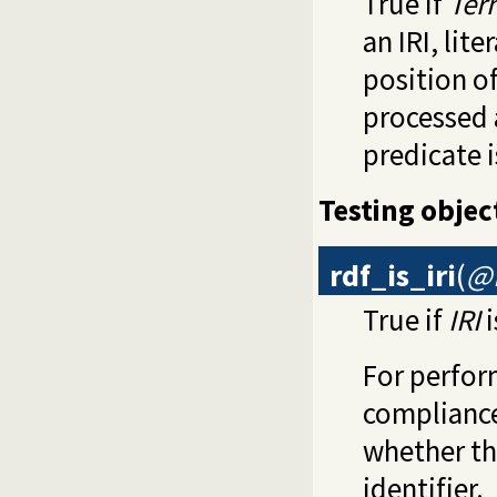
True if
Ter
an IRI, lit
position of
processed 
predicate 
Testing objec
rdf_is_iri
(
@I
True if
IRI
i
For perfor
compliance
whether th
identifier.