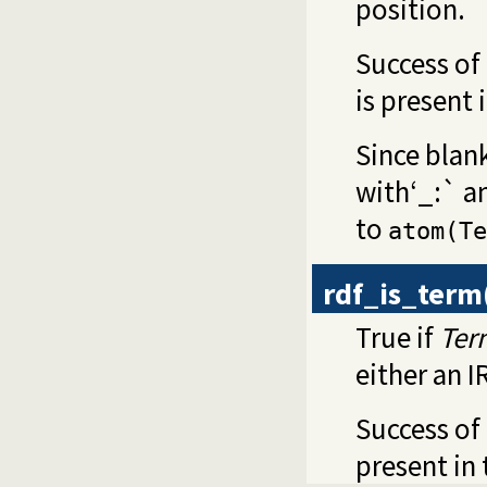
position.
Success of
is present 
Since blan
with‘_:` an
to
atom(Te
rdf_is_term
True if
Ter
either an I
Success of 
present in