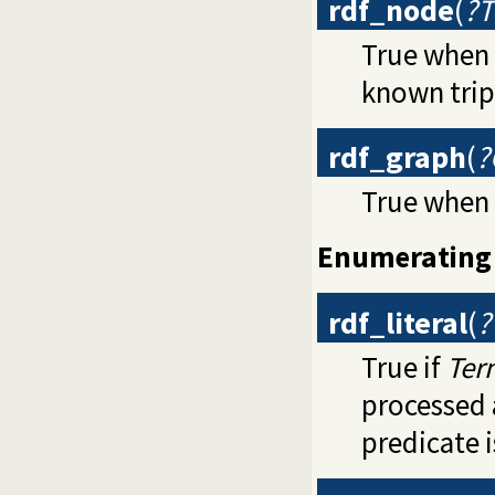
rdf_node
(
?T
True when
known tripl
rdf_graph
(
?
True when
Enumerating 
rdf_literal
(
?
True if
Ter
processed 
predicate 