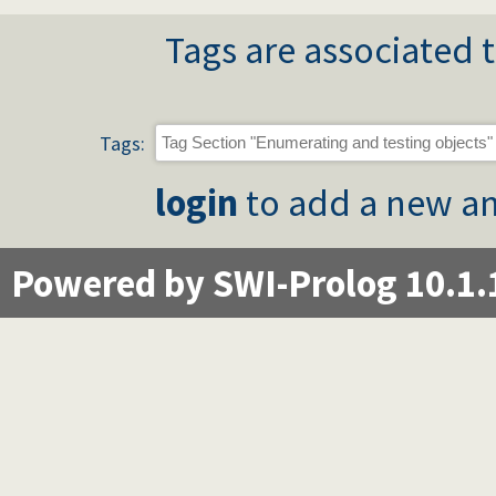
Tags are associated t
Tags:
login
to add a new an
Powered by SWI-Prolog 10.1.