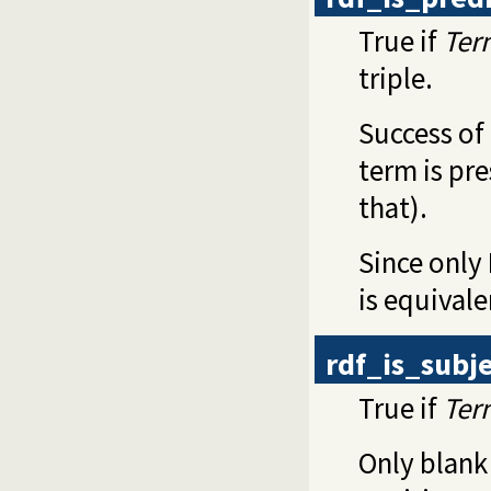
True if
Ter
triple.
Success of 
term is pr
that).
Since only 
is equival
rdf_is_subj
True if
Ter
Only blank