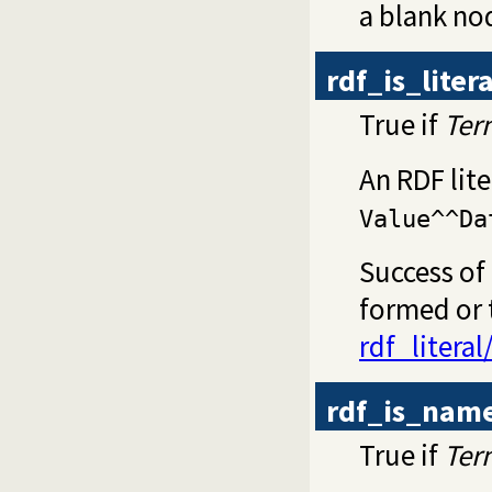
a blank no
rdf_is_litera
True if
Ter
An RDF lite
Value^^Da
Success of 
formed or t
rdf_literal
rdf_is_nam
True if
Ter