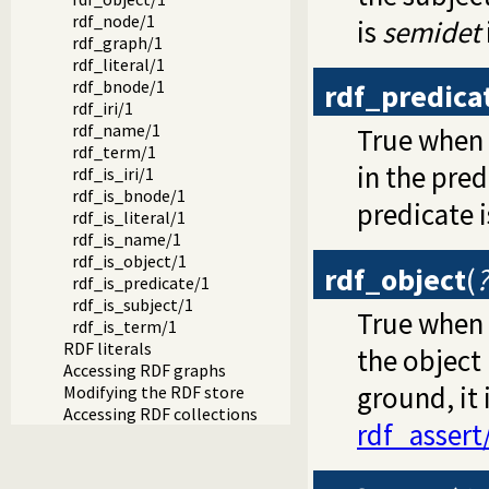
rdf_node/1
is
semidet
rdf_graph/1
rdf_literal/1
rdf_bnode/1
rdf_predica
rdf_iri/1
rdf_name/1
True when
rdf_term/1
in the pred
rdf_is_iri/1
rdf_is_bnode/1
predicate 
rdf_is_literal/1
rdf_is_name/1
rdf_is_object/1
rdf_object
(
rdf_is_predicate/1
rdf_is_subject/1
True when
rdf_is_term/1
RDF literals
the object 
Accessing RDF graphs
ground, it
Modifying the RDF store
Accessing RDF collections
rdf_assert