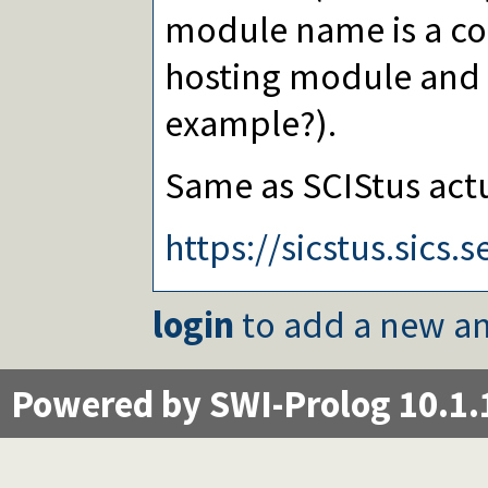
module name is a co
hosting module and t
example?).
Same as SCIStus actu
https://sicstus.sic
login
to add a new an
Powered by SWI-Prolog 10.1.