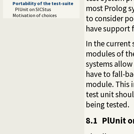
Portability of the test-suite
most Prolog sy
PlUnit on SICStus
Motivation of choices
to consider po
have support 
In the current
modules of th
systems allow
have to fall-b
module. This i
test unit shou
being tested.
8.1
PlUnit o