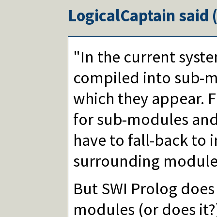
LogicalCaptain
said 
"In the current syste
compiled into sub-m
which they appear. 
for sub-modules and
have to fall-back to 
surrounding module
But SWI Prolog does
modules (or does it?