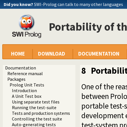
Did you know?
SWI-Prolog can talk to many other languages
Portability of th
HOME
DOWNLOAD
DOCUMENTATION
Documentation
8
Portabilit
Reference manual
Packages
One of the rea
Prolog Unit Tests
Introduction
between Prolo
A Unit Test box
Using separate test files
portable test-
Running the test-suite
Tests and production systems
development en
Controlling the test suite
test-system pr
Auto-generating tests