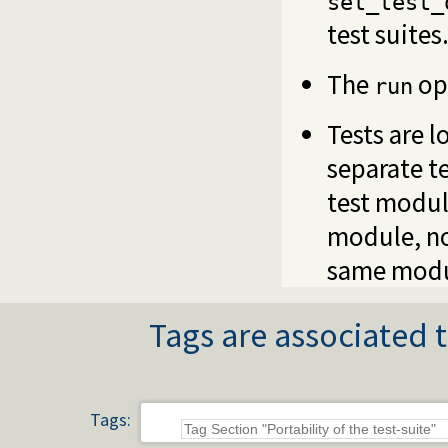
set_test_
test suites
The
opt
run
Tests are 
separate t
test modul
module, no
same modu
Tags are associated t
Tags: