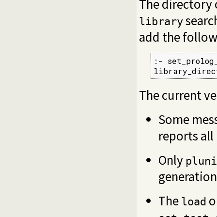
The directory
search
library
add the follow
:- set_prolog
library_direc
The current ve
Some mess
reports all
Only
pluni
generation
The
o
load