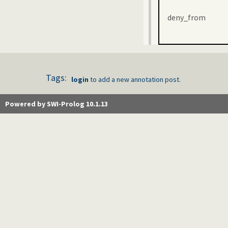
deny_from
Tags:
login
to add a new annotation post.
Powered by SWI-Prolog 10.1.13