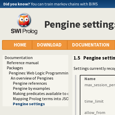
Did you know?
You can train markov chains with BIMS
Pengine setting
HOME
DOWNLOAD
DOCUMENTATION
Documentation
1.5
Pengine setti
Reference manual
Packages
Settings currently reco
Pengines: Web Logic Programming Made Easy
An overview of Pengines
Name
Pengine references
max_session_pe
Pengine by examples
Making predicates available to clients
Mapping Prolog terms into JSON
time_limit
Pengine settings
allow_from