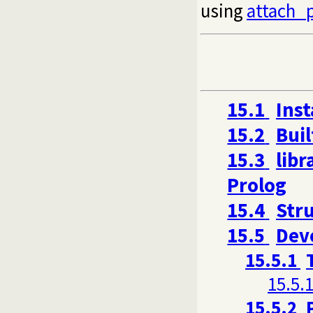
using
attach_
15.1
Inst
15.2
Buil
15.3
libr
Prolog
15.4
Stru
15.5
Dev
15.5.1
15.5.1
15.5.2