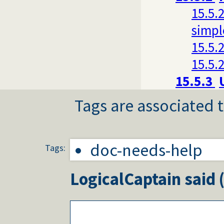
15.5.2
simpl
15.5.2
15.5.2
15.5.3
Tags are associated t
doc-needs-help
Tags:
LogicalCaptain
said 