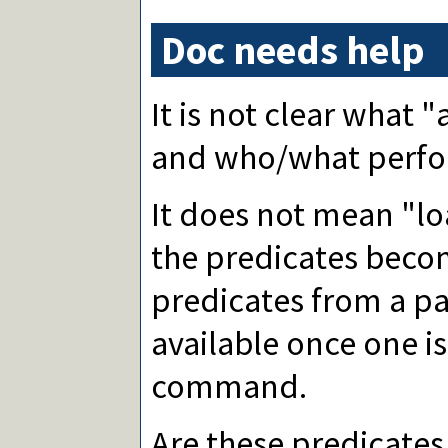
Doc needs help
It is not clear what
and who/what perfor
It does not mean "lo
the predicates beco
predicates from a p
available once one i
command.
Are these predicates