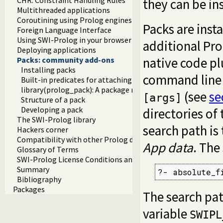
they can be in
Multithreaded applications
Coroutining using Prolog engines
Packs are insta
Foreign Language Interface
Using SWI-Prolog in your browser (WASM)
additional Pro
Deploying applications
native code pl
Packs: community add-ons
Installing packs
command line t
Built-in predicates for attaching packs
library(prolog_pack): A package manager for Prolog
(see
se
[args]
Structure of a pack
Developing a pack
directories of
The SWI-Prolog library
search path is
Hackers corner
Compatibility with other Prolog dialects
App data
. The
Glossary of Terms
SWI-Prolog License Conditions and Tools
Summary
?- absolute_f
Bibliography
Packages
The search pa
variable
SWIPL