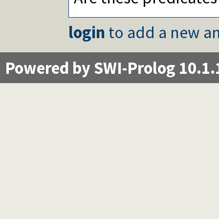
login
to add a new an
Powered by SWI-Prolog 10.1.