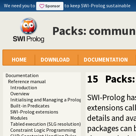
We need you to
to keep SWI-Prolog sustainable
Packs: commun
HOME
DOWNLOAD
DOCUMENTATION
Documentation
15
Packs
Reference manual
Introduction
Overview
SWI-Prolog ha
Initialising and Managing a Prolog Project
extensions ca
Built-in Predicates
SWI-Prolog extensions
details and av
Modules
Tabled execution (SLG resolution)
packages can b
Constraint Logic Programming
CHR: Constraint Handling Rules