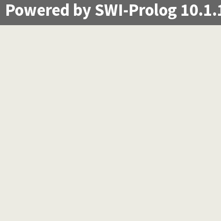
Powered by SWI-Prolog 10.1.