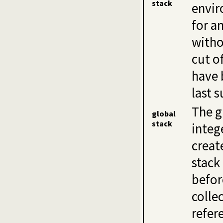
stack
envir
for a
witho
cut o
have 
last s
The g
global
stack
integ
creat
stack
befor
colle
refer