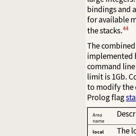
bindings and 
for available 
44
the stacks.
The combined s
implemented b
command line
limit is 1Gb. 
to modify the 
Prolog flag
st
Descr
Area
name
The l
local