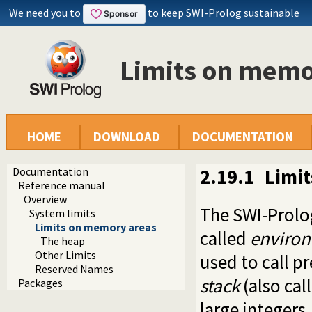
We need you to
to keep SWI-Prolog sustainable
Limits on memo
HOME
DOWNLOAD
DOCUMENTATION
Documentation
2.19.1
Limi
Reference manual
Overview
The SWI-Prolo
System limits
Limits on memory areas
called
environ
The heap
Other Limits
used to call p
Reserved Names
stack
(also cal
Packages
large integers.