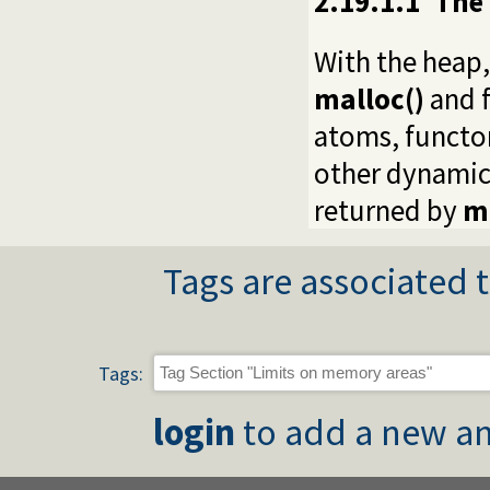
2.19.1.1
The
With the heap,
malloc()
and f
atoms, functor
other dynamic 
returned by
m
Tags are associated t
Tags:
login
to add a new an