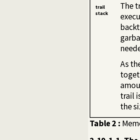
The t
trail
stack
execu
backt
garba
need
As th
toget
amoun
trail 
the si
Table 2 :
Memo