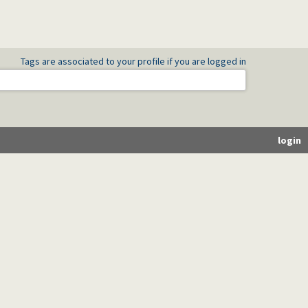
Tags are associated to your profile if you are logged in
login