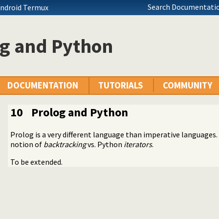
Search Documentatio
Android Termux
og and Python
DOCUMENTATION
TUTORIALS
COMMUNITY
10
Prolog and Python
ng Python
Prolog is a very different language than imperative languages. 
 Prolog
notion of
backtracking
vs. Python
iterators
.
To be extended.
esources?