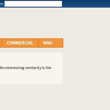
n:
COMMERCIAL
WIKI
An interesting similarity is the