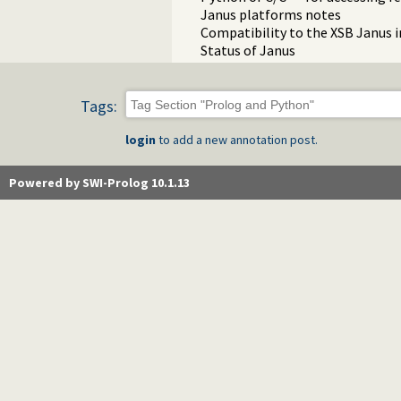
Janus platforms notes
Compatibility to the XSB Janus
Status of Janus
Tags:
login
to add a new annotation post.
Powered by SWI-Prolog 10.1.13