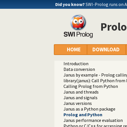
Did you know?
SWI-Prolog runs on 
Prol
Documentation
Reference manual
HOME
DOWNLOAD
Packages
SWI-Prolog Python interface
Introduction
Data conversion
Janus by example - Prolog calli
library(janus): Call Python from
Calling Prolog from Python
Janus and threads
Janus and signals
Janus versions
Janus as a Python package
Prolog and Python
Janus performance evaluation
Python or C/C++ for accessing r