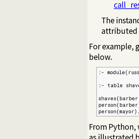
call_r
The instanc
attributed
For example, g
below.
:- module(russ
:- table shave
shaves(barber
person(barber)
person(mayor)
From Python, 
as illustrated