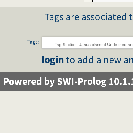
Tags are associated t
Tags:
login
to add a new an
Powered by SWI-Prolog 10.1.