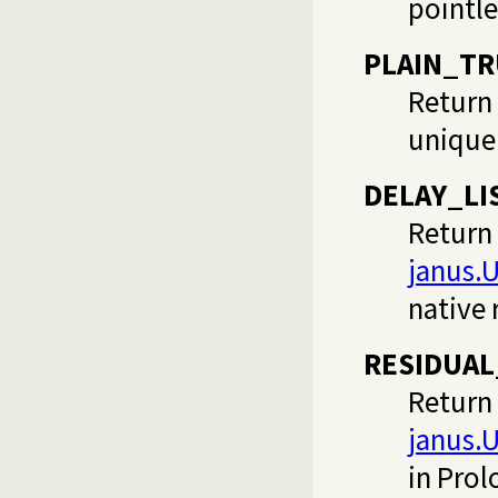
pointle
PLAIN_T
Return 
unique 
DELAY_LI
Return 
janus.
native 
RESIDUA
Return 
janus.
in Prol