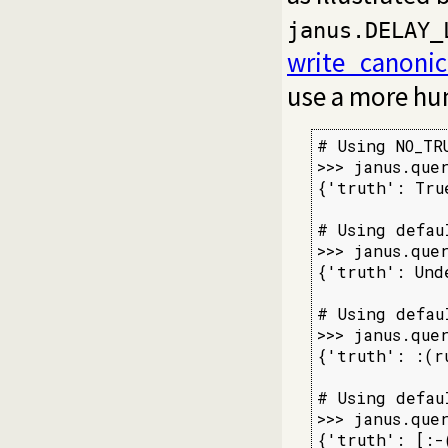
janus.DELAY_
write_canonic
use a more hu
# Using NO_TRU
>>> janus.que
{'truth': Tru
# Using defau
>>> janus.que
{'truth': Und
# Using defau
>>> janus.que
{'truth': :(r
# Using defau
>>> janus.que
{'truth': [:-