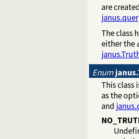
are created
janus.que
The class h
either the
janus.Truth
Enum
janus
This class 
as the opt
and
janus.
NO_TRUT
Undefin