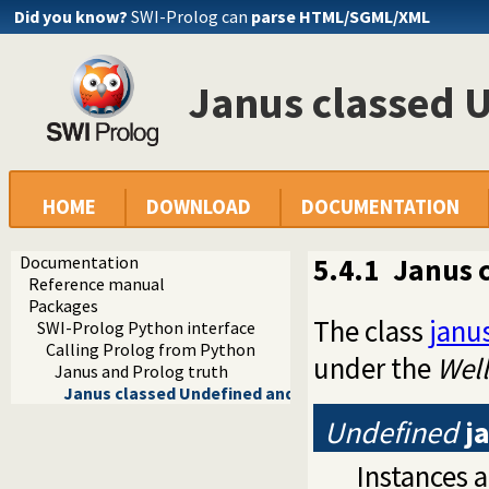
Did you know?
SWI-Prolog can
parse HTML/SGML/XML
Janus classed 
HOME
DOWNLOAD
DOCUMENTATION
Documentation
5.4.1
Janus 
Reference manual
Packages
The class
janu
SWI-Prolog Python interface
Calling Prolog from Python
under the
Wel
Janus and Prolog truth
Janus classed Undefined and TruthVal
Undefined
j
Instances a