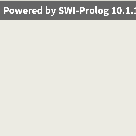
Powered by SWI-Prolog 10.1.