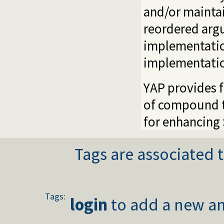
and/or maintai
reordered arg
implementation
implementatio
YAP provides f
of compound te
for enhancing 
Tags are associated t
Tags:
login
to add a new an