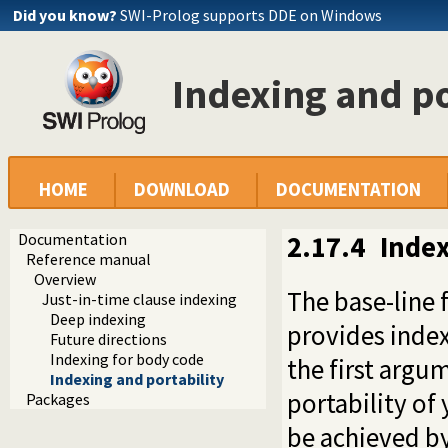
Did you know?
SWI-Prolog supports DDE on Windows
Indexing and po
HOME
DOWNLOAD
DOCUMENTATION
Documentation
2.17.4
Index
Reference manual
Overview
The base-line 
Just-in-time clause indexing
Deep indexing
provides index
Future directions
Indexing for body code
the first argu
Indexing and portability
portability of
Packages
be achieved b