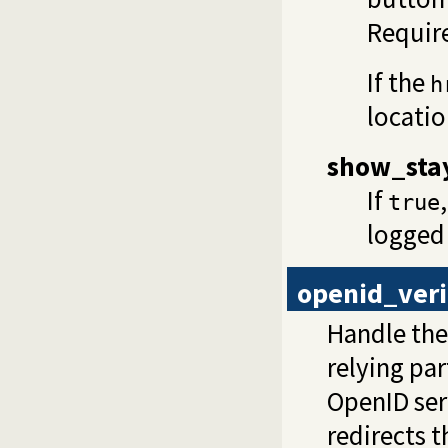
Require
If the
h
locatio
show_sta
If
true
logged
openid_veri
Handle the 
relying pa
OpenID serv
redirects t