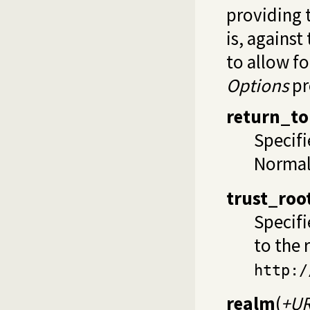
providing 
is, against
to allow f
Options
pr
return_to
Specifi
Normall
trust_roo
Specifi
to the 
http:/
realm
(
+U