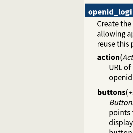
openid_log
Create the
allowing a
reuse this 
action
(
Ac
URL of 
openid
buttons
(
+
Button
points 
display
button 