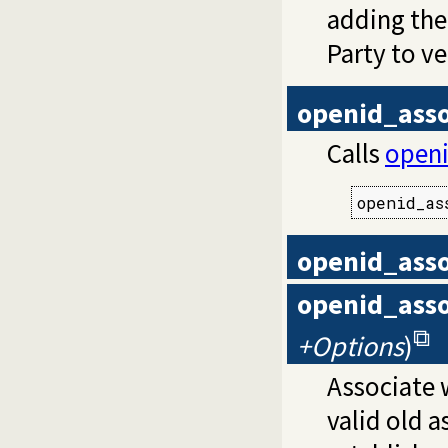
adding the
Party to ve
openid_asso
Calls
openi
openid_as
openid_asso
openid_asso
+Options
)
Associate w
valid old a