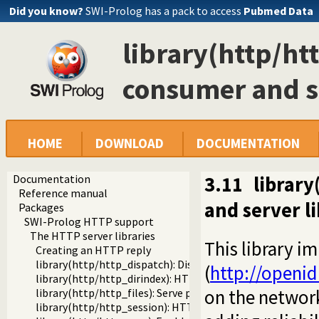
Did you know?
SWI-Prolog has a pack to access
Pubmed Data
library(http/h
consumer and se
HOME
DOWNLOAD
DOCUMENTATION
Documentation
3.11
librar
Reference manual
and server l
Packages
SWI-Prolog HTTP support
The HTTP server libraries
This library 
Creating an HTTP reply
library(http/http_dispatch): Dispatch requests in the HT
(
http://openid
library(http/http_dirindex): HTTP directory listings
on the network
library(http/http_files): Serve plain files from a hierarchy
library(http/http_session): HTTP Session management