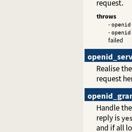
request.
throws
-
openid
-
openid
failed
openid_ser
Realise th
request he
openid_gra
Handle the
reply is
ye
and if all 