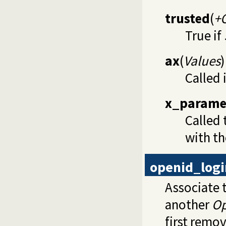
trusted
(
+
True if
ax
(
Values
)
Called 
x_parame
Called 
with th
openid_logi
Associate 
another
O
first remo