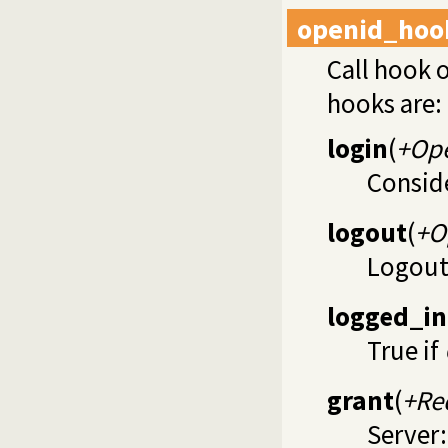
openid_hoo
Call hook 
hooks are:
login
(
+Op
Consid
logout
(
+O
Logou
logged_in
True if
grant
(
+Re
Server: