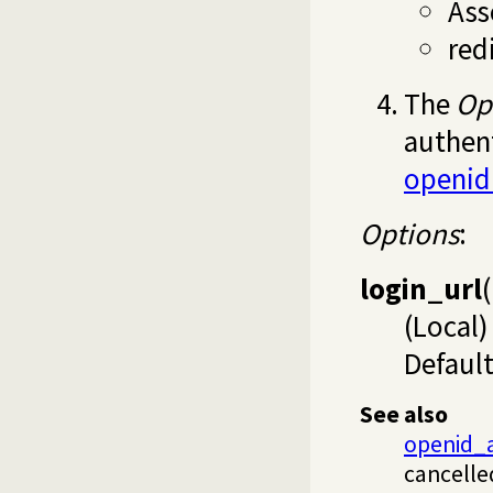
Ass
red
The
Op
authent
openid
Options
:
login_url
(
(Local)
Default
See also
openid_a
cancelle