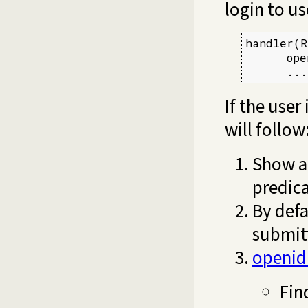
login to u
handler(R
      ope
      ...
If the user
will follow
Show a 
predic
By defa
submit
openid
Fin