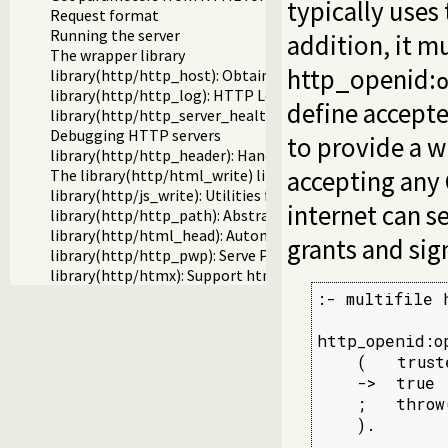
typically uses
Request format
Running the server
addition, it 
The wrapper library
http_openid:
library(http/http_host): Obtain public server location
library(http/http_log): HTTP Logging module
define accepte
library(http/http_server_health): HTTP Server health sta
Debugging HTTP servers
to provide a w
library(http/http_header): Handling HTTP headers
accepting any 
The library(http/html_write) library
library(http/js_write): Utilities for including JavaScript
internet can 
library(http/http_path): Abstract specification of HTTP s
library(http/html_head): Automatic inclusion of CSS and s
grants and sig
library(http/http_pwp): Serve PWP pages through the HT
library(http/htmx): Support htmx.org
:- multifile 
http_openid:o
    (   trust
    ->  true

    ;   throw
    ).
