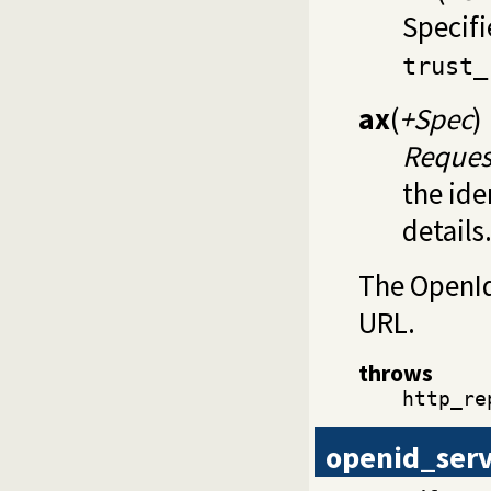
Specifi
trust_
ax
(
+Spec
)
Reques
the ide
details
The OpenId 
URL.
throws
http_re
openid_ser