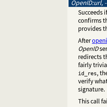
OpenID:url, 
Succeeds i
confirms th
provides t
After
openi
OpenID
ser
redirects t
fairly trivia
, t
id_res
verify wha
signature.
This call fa