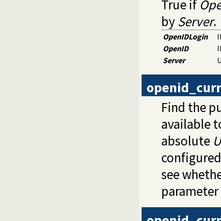
True if
Ope
by
Server
.
OpenIDLogin
I
OpenID
I
Server
U
openid_curr
Find the p
available t
absolute
U
configured
see whethe
parameter 
openid_cur