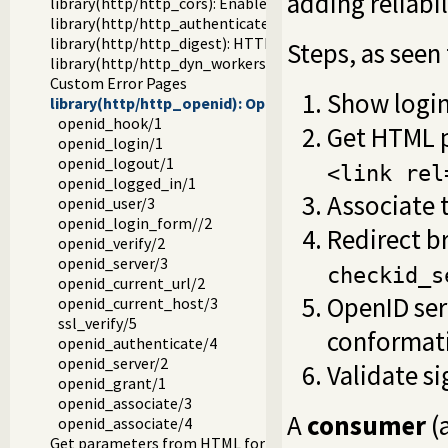
adding reliabi
library(http/http_cors): Enable CORS: Cross-Origin Resou
library(http/http_authenticate): Authenticate HTTP conn
library(http/http_digest): HTTP Digest authentication
Steps, as seen
library(http/http_dyn_workers): Dynamically schedule H
Custom Error Pages
Show login
library(http/http_openid): OpenID consumer and server
openid_hook/1
Get HTML 
openid_login/1
openid_logout/1
<link rel
openid_logged_in/1
Associate 
openid_user/3
openid_login_form//2
Redirect b
openid_verify/2
openid_server/3
checkid_s
openid_current_url/2
OpenID serv
openid_current_host/3
ssl_verify/5
conformati
openid_authenticate/4
openid_server/2
Validate si
openid_grant/1
openid_associate/3
A
consumer
(
openid_associate/4
Get parameters from HTML forms