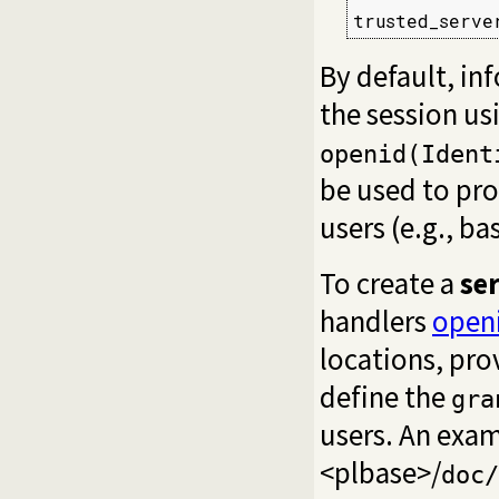
trusted_serve
By default, in
the session us
openid(Ident
be used to pro
users (e.g., ba
To create a
se
handlers
open
locations, pro
define the
gra
users. An exam
<plbase>/
doc/