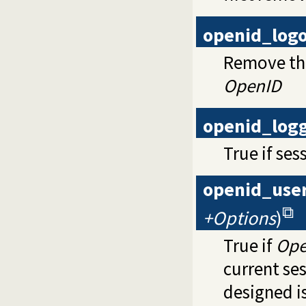
openid_log
Remove the
OpenID
openid_log
True if ses
openid_use
+Options
)
True if
Ope
current ses
designed is