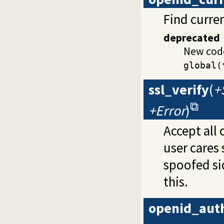
Find curren
deprecated
New cod
global(
ssl_verify
(
+
+Error
)
Accept all 
user cares 
spoofed sid
this.
openid_aut