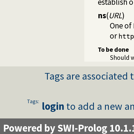
establish 
ns
(
URL
)
One of
or
http
To be done
Should w
Tags are associated t
Tags:
login
to add a new an
Powered by SWI-Prolog 10.1.