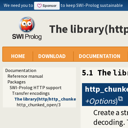
We need you to
to keep SWI-Prolog sustainable
The library(htt
HOME
DOWNLOAD
DOCUMENTATION
Documentation
5.1
The
lib
Reference manual
Packages
http_chunk
SWI-Prolog HTTP support
Transfer encodings
+Options
)
The library(http/http_chunked) library
http_chunked_open/3
Create a s
decoding. T