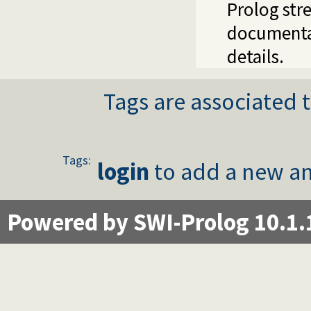
Prolog stre
documenta
details.
Tags are associated t
Tags:
login
to add a new an
Powered by SWI-Prolog 10.1.