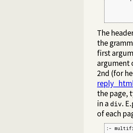
         
         
         
The header
the gramma
first argu
argument 
2nd (for h
reply_htm
the page, 
in a
. E
div
of each pag
:- multifi