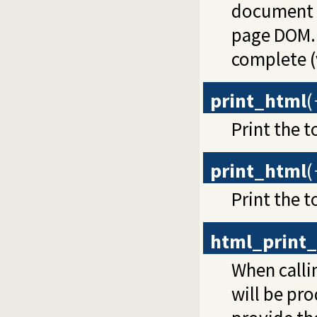
document a
page DOM.
complete (
print_html
(
Print the t
print_html
(
Print the t
html_print_
When call
will be pr