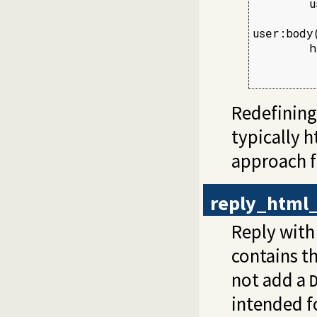
        u
user:body
        h
         
         
Redefining
typically 
approach fo
reply_html_
Reply with
contains t
not add a
intended fo