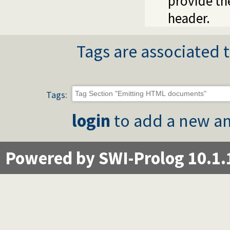
provide t
header.
Tags are associated t
Tags:
login
to add a new an
Powered by SWI-Prolog 10.1.