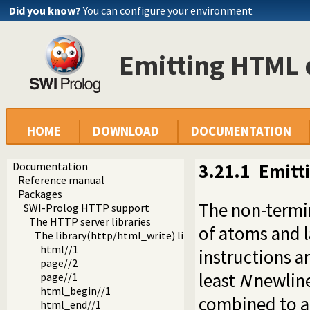
Did you know?
You can configure your environment
Emitting HTML
HOME
DOWNLOAD
DOCUMENTATION
Documentation
3.21.1
Emitt
Reference manual
Packages
The non-termina
SWI-Prolog HTTP support
The HTTP server libraries
of atoms and l
The library(http/html_write) library
html//1
instructions a
page//2
least
N
newline
page//1
html_begin//1
combined to a
html_end//1