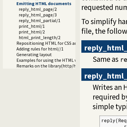
Emitting HTML documents
requested num
reply_html_page/2
reply_html_page/3
To simplify han
reply_html_partial/1
print_html/1
file, the follo
print_html/2
html_print_length/2
Repositioning HTML for CSS and javascript links
reply_html
Adding rules for html//1
Generating layout
Same as
r
Examples for using the HTML write library
Remarks on the library(http/html_write) library
reply_html
Writes an 
required 
simple typ
reply(Req
        r