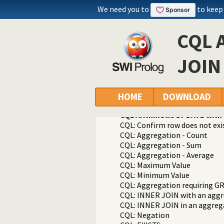
Packages
We need you to
to keep
Constraint Query Language A high
library(cql/cql): CQL - Constrai
CQL 
CQL Examples
CQL Simple INSERT
CQL Simple INSERT with retriev
JOIN 
CQL Simple DELETE
CQL Simple SELECT
CQL Simple UPDATE
CQL WHERE with arithmetic 
HOME
DOWNLOAD
CQL Simple INNER JOIN
CQL Arithmetic UPDATE with 
CQL: Confirm row does not exi
CQL: Aggregation - Count
CQL: Aggregation - Sum
CQL: Aggregation - Average
CQL: Maximum Value
CQL: Minimum Value
CQL: Aggregation requiring G
CQL: INNER JOIN with an aggre
CQL: INNER JOIN in an aggreg
CQL: Negation