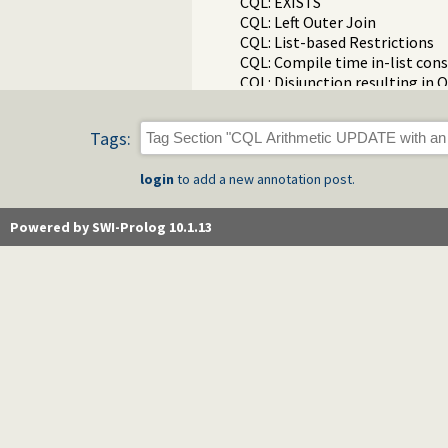
CQL: EXISTS
CQL: Left Outer Join
CQL: List-based Restrictions
CQL: Compile time in-list cons
CQL: Disjunction resulting in
CQL: Disjunction resulting in 
CQL: Disjunction resulting in
Tags:
CQL: ORDER BY
CQL: DISTINCT
login
to add a new annotation post.
CQL: SELECT with NOT NULL re
CQL: First N
CQL: Self JOIN
Powered by SWI-Prolog 10.1.13
CQL: Removing null comparisi
CQL: Three table JOIN
CQL: Three table JOIN with N
CQL: SELECT with LIKE
CQL: Writing exceptions direct
CQL: TOP N is Parametric
CQL: Using compile_time_goa
CQL: ON
CQL: Expressions In Where Res
CQL: Explicitly avoid the "No
CQL: HAVING