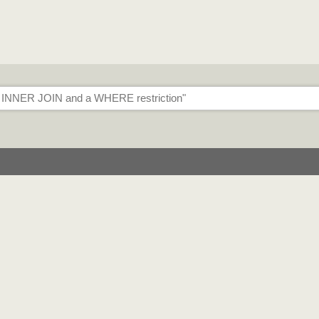
traint
 OR in WHERE clause
different joins (implemented as a SQL UNION)
 different SELECT attributes (implemented as separate ODBC queri
striction
ons
OLOCK locking hint
ly to the database
l/1
trictions
 WHERE restriction" message