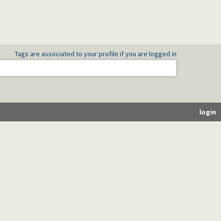
Tags are associated to your profile if you are logged in
es)
login