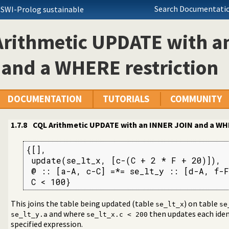
Search Documentatio
 SWI-Prolog sustainable
 level interface to SQL databases
nt Query Language
Arithmetic UPDATE with a
al of identity of the inserted
and a WHERE restriction
comparison
DOCUMENTATION
TUTORIALS
COMMUNITY
an INNER JOIN and a WHERE restriction
1.7.8
CQL Arithmetic UPDATE with an INNER JOIN and a WHE
st
{[],

 update(se_lt_x, [c-(C + 2 * F + 20)]),

 @ :: [a-A, c-C] =*= se_lt_y :: [d-A, f-F
 C < 100}
ROUP BY
gation sub-query where the sub-query is constrained by a shared 
This joins the table being updated (table
) on table
se_lt_x
se
ation sub-query
and where
then updates each iden
se_lt_y.a
se_lt_x.c < 200
specified expression.