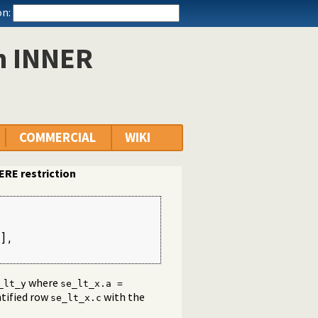
n:
n INNER
COMMERCIAL
WIKI
RE restriction
],

variable from the main query
where
_lt_y
se_lt_x.a =
tified row
with the
se_lt_x.c