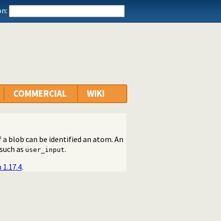
n:
COMMERCIAL
WIKI
f a blob can be identified an atom. An
 such as
.
user_input
 1.17.4
.