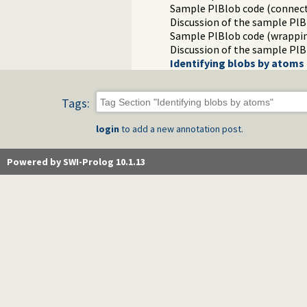
Sample PlBlob code (connect
Discussion of the sample PlB
Sample PlBlob code (wrappin
Discussion of the sample PlB
Identifying blobs by atoms
Tags:
login
to add a new annotation post.
Powered by SWI-Prolog 10.1.13