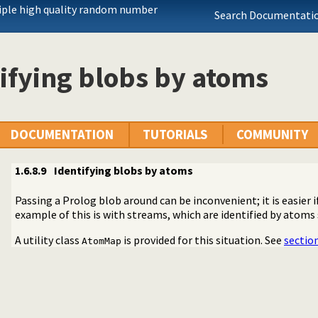
iple high quality random number
Search Documentatio
ifying blobs by atoms
DOCUMENTATION
TUTORIALS
COMMUNITY
1.6.8.9
Identifying blobs by atoms
Passing a Prolog blob around can be inconvenient; it is easier i
example of this is with streams, which are identified by atoms
A utility class
is provided for this situation. See
section
AtomMap
 by the API
++