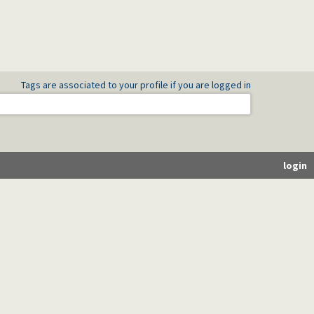
Tags are associated to your profile if you are logged in
login