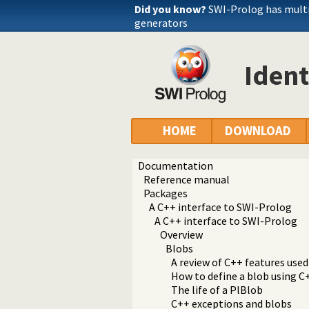
Did you know?
SWI-Prolog has mult
generators
Ident
HOME
DOWNLOAD
Documentation
Reference manual
Packages
A C++ interface to SWI-Prolog
A C++ interface to SWI-Prolog
Overview
Blobs
A review of C++ features used
How to define a blob using C
The life of a PlBlob
C++ exceptions and blobs