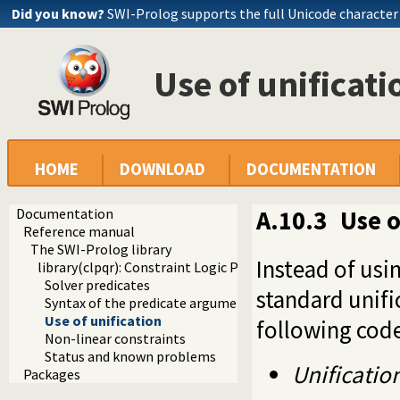
Did you know?
SWI-Prolog supports the full Unicode character
Use of unificati
HOME
DOWNLOAD
DOCUMENTATION
Documentation
A.10.3
Use o
Reference manual
The SWI-Prolog library
Instead of usi
library(clpqr): Constraint Logic Programming over Rationa
Solver predicates
standard unifi
Syntax of the predicate arguments
Use of unification
following code
Non-linear constraints
Status and known problems
Unification
Packages