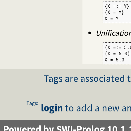
{X =:= Y}

{X = Y}

X = Y
Unificatio
{X =:= 5.0
{X = 5.0}

X = 5.0
Tags are associated t
Tags:
login
to add a new an
Powered by SWI-Prolog 10.1.