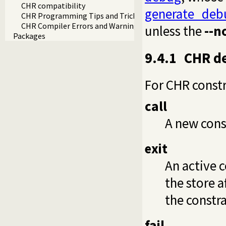
CHR compatibility
generate_deb
CHR Programming Tips and Tricks
CHR Compiler Errors and Warnings
unless the
--n
Packages
9.4.1
CHR d
For CHR constr
call
A new cons
exit
An active c
the store a
the constra
fail