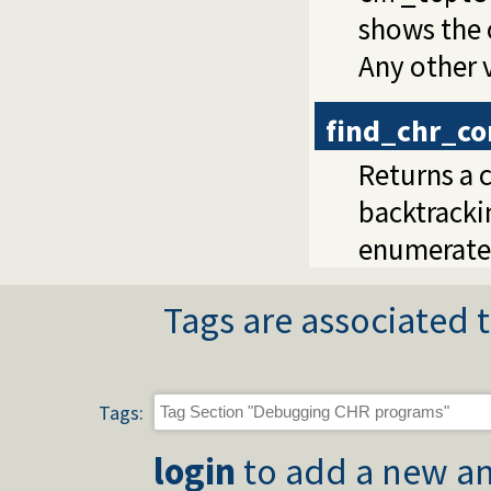
shows the 
Any other v
find_chr_co
Returns a c
backtrackin
enumerate
Tags are associated t
Tags:
login
to add a new an