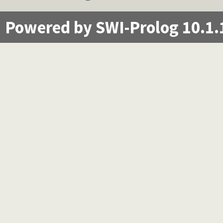
Powered by SWI-Prolog 10.1.