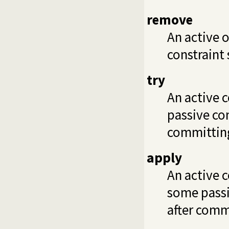
remove
An active 
constraint 
try
An active c
passive con
committing
apply
An active 
some passiv
after commi