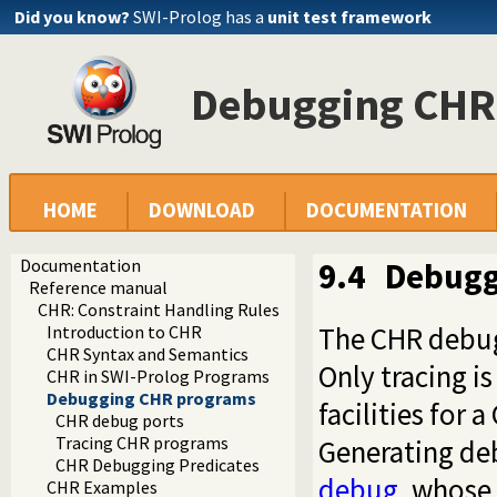
Did you know?
SWI-Prolog has a
unit test framework
Debugging CHR
HOME
DOWNLOAD
DOCUMENTATION
Documentation
9.4
Debugg
Reference manual
CHR: Constraint Handling Rules
The CHR debugg
Introduction to CHR
CHR Syntax and Semantics
Only tracing i
CHR in SWI-Prolog Programs
Debugging CHR programs
facilities for 
CHR debug ports
Tracing CHR programs
Generating deb
CHR Debugging Predicates
debug
, whose 
CHR Examples