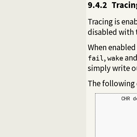
9.4.2
Traci
Tracing is ena
disabled with
When enabled t
,
an
fail
wake
simply write o
The following
        CHR d
             
             
             
             
             