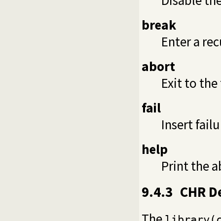
break
Enter a rec
abort
Exit to the
fail
Insert fail
help
Print the 
9.4.3
CHR D
The
library(