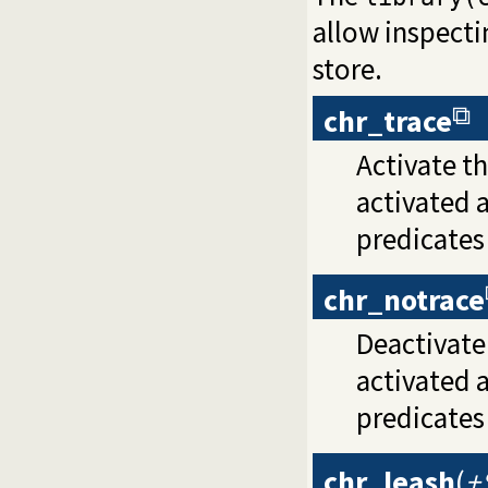
allow inspecti
store.
chr_trace
Activate th
activated 
predicate
chr_notrace
Deactivate 
activated 
predicate
chr_leash
(
+