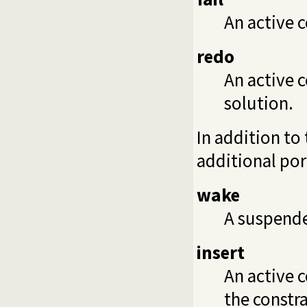
An active c
redo
An active c
solution.
In addition to
additional por
wake
A suspende
insert
An active c
the constra