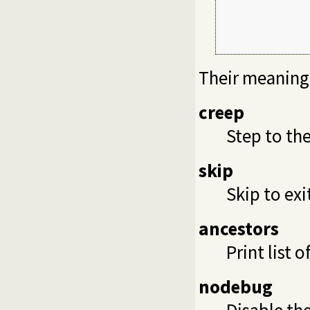
             
             
             
Their meaning 
creep
Step to the
skip
Skip to exi
ancestors
Print list 
nodebug
Disable the