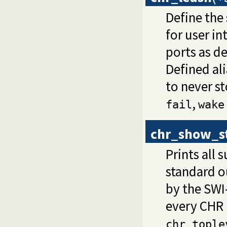
Define the
for user in
ports as d
Defined ali
to never s
,
fail
wake
chr_show_s
Prints all
standard o
by the SWI-
every CHR 
chr_tople