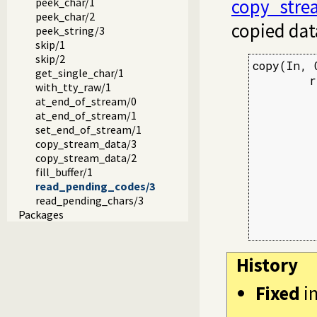
copy_stre
peek_char/1
peek_char/2
copied dat
peek_string/3
skip/1
skip/2
copy(In, O
get_single_char/1
        r
with_tty_raw/1
         
at_end_of_stream/0
         
at_end_of_stream/1
         
set_end_of_stream/1
         
copy_stream_data/3
         
copy_stream_data/2
         
fill_buffer/1
         
read_pending_codes/3
         
read_pending_chars/3
         
Packages
         
History
Fixed
i