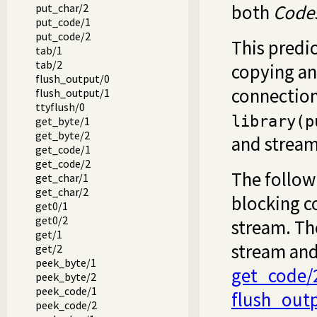
both
Code
put_char/2
put_code/1
put_code/2
This predic
tab/1
tab/2
copying an
flush_output/0
connections
flush_output/1
ttyflush/0
library(p
get_byte/1
get_byte/2
and stream
get_code/1
get_code/2
The follow
get_char/1
get_char/2
blocking c
get0/1
get0/2
stream. T
get/1
stream and 
get/2
peek_byte/1
get_code/
peek_byte/2
peek_code/1
flush_out
peek_code/2