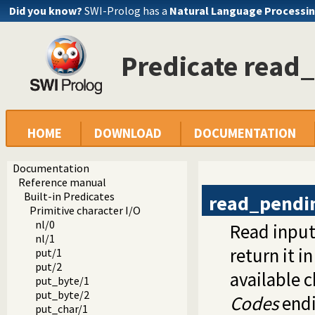
Did you know?
SWI-Prolog has a
Natural Language Processin
Predicate read
HOME
DOWNLOAD
DOCUMENTATION
Documentation
Reference manual
Built-in Predicates
read_pendi
Primitive character I/O
nl/0
Read input
nl/1
return it in
put/1
put/2
available c
put_byte/1
put_byte/2
Codes
endi
put_char/1