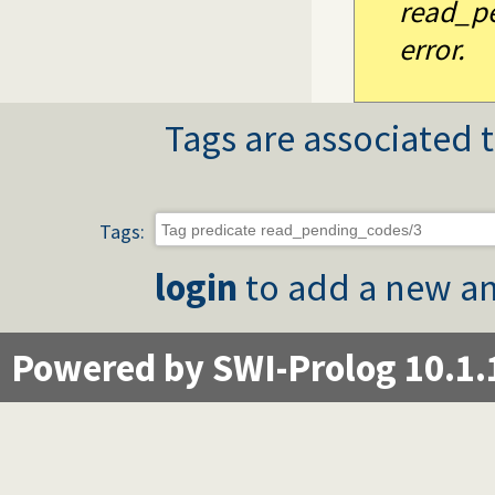
read_pe
error.
Tags are associated t
Tags:
login
to add a new an
Powered by SWI-Prolog 10.1.