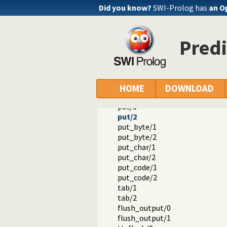
Did you know?
SWI-Prolog has
an O
Predi
Documentation
Reference manual
Built-in Predicates
Primitive character I/O
nl/0
HOME
DOWNLOAD
nl/1
put/1
put/2
put_byte/1
put_byte/2
put_char/1
put_char/2
put_code/1
put_code/2
tab/1
tab/2
flush_output/0
flush_output/1