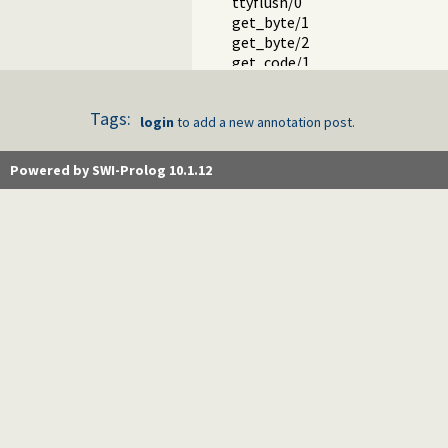
ttyflush/0
get_byte/1
get_byte/2
get_code/1
get_code/2
get_char/1
Tags:
get_char/2
login
to add a new annotation post.
get0/1
get0/2
Powered by SWI-Prolog 10.1.12
get/1
get/2
peek_byte/1
peek_byte/2
peek_code/1
peek_code/2
peek_char/1
peek_char/2
peek_string/3
skip/1
skip/2
get_single_char/1
with_tty_raw/1
at_end_of_stream/0