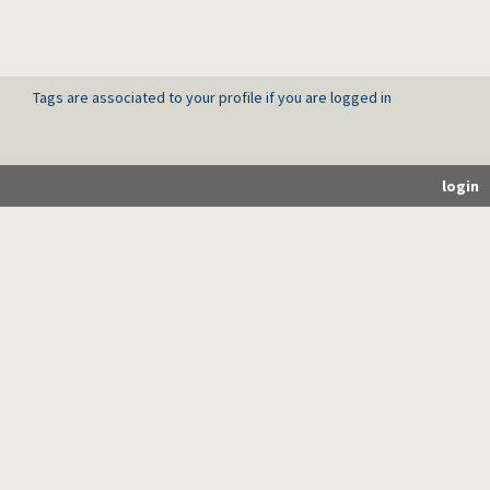
Tags are associated to your profile if you are logged in
login