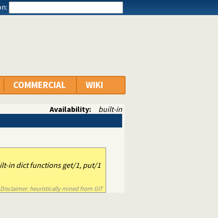
n:
COMMERCIAL
WIKI
Availability:
built-in
ilt-in dict functions get/1, put/1
Disclaimer: heuristically mined from GIT