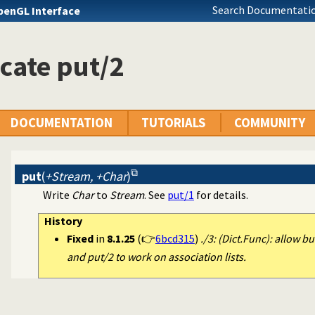
Search Documentatio
penGL Interface
cate put/2
DOCUMENTATION
TUTORIALS
COMMUNITY
put
(
+Stream, +Char
)
Write
Char
to
Stream
. See
put/1
for details.
History
Fixed
in
8.1.25
(👉
6bcd315
)
./3: (Dict.Func): allow bu
and put/2 to work on association lists.