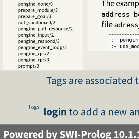
The exampl
pengine_done/0
prepare_module/3
address_b
prepare_goal/3
file
not_sandboxed/2
adress
pengine_pull_response/2
pengine_input/2
:- pengin
pengine_respond/3
:- use_mo
pengine_event_loop/2
pengine_rpc/2
pengine_rpc/3
prompt/3
output/2
Tags are associated t
portray_blob/2
write_result/3
add_error_details/3
event_to_json/3
authentication_hook/3
Tags:
login
to add a new an
pengine_user/1
pengine_event/1
pengine_event/2
Powered by SWI-Prolog 10.1.