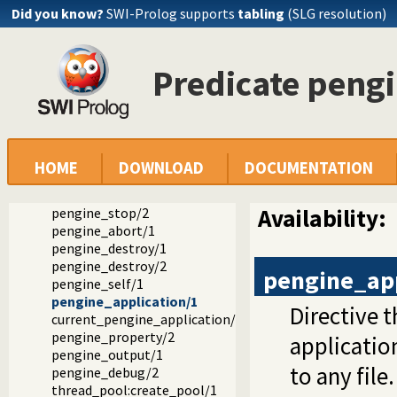
Did you know?
SWI-Prolog supports
tabling
(SLG resolution)
Documentation
Predicate peng
Reference manual
Packages
Pengines: Web Logic Programming Made Easy
Pengine libraries
library(pengines): Pengines: Web Logic Programming Mad
pengine_create/1
HOME
DOWNLOAD
DOCUMENTATION
pengine_ask/3
pengine_next/2
Availability:
pengine_stop/2
pengine_abort/1
pengine_destroy/1
pengine_destroy/2
pengine_app
pengine_self/1
pengine_application/1
Directive 
current_pengine_application/1
pengine_property/2
applicatio
pengine_output/1
to any file
pengine_debug/2
thread_pool:create_pool/1