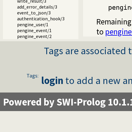
write_result/3
pengin
add_error_details/3
event_to_json/3
authentication_hook/3
Remaining 
pengine_user/1
to
pengine
pengine_event/1
pengine_event/2
Tags are associated t
Tags:
login
to add a new an
Powered by SWI-Prolog 10.1.