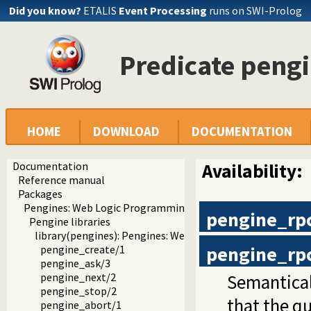
Did you know?
ETALIS
Event Processing
runs on SWI-Prolog
Predicate peng
HOME
DOWNLOAD
DOCUMENTATION
Documentation
Availability:
Reference manual
Packages
Pengines: Web Logic Programming Made Easy
pengine_rp
Pengine libraries
library(pengines): Pengines: Web Logic Programming Mad
pengine_rp
pengine_create/1
pengine_ask/3
Semantical
pengine_next/2
pengine_stop/2
that the qu
pengine_abort/1