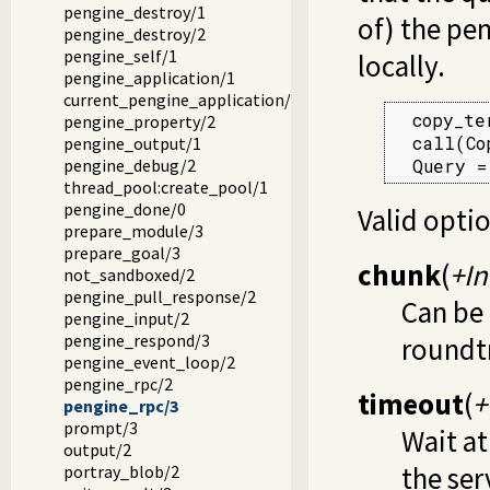
pengine_destroy/1
of) the pe
pengine_destroy/2
pengine_self/1
locally.
pengine_application/1
current_pengine_application/1
  copy_te
pengine_property/2
  call(Copy),			 % executed on s
pengine_output/1
  Query =
pengine_debug/2
thread_pool:create_pool/1
pengine_done/0
Valid optio
prepare_module/3
prepare_goal/3
chunk
(
+In
not_sandboxed/2
pengine_pull_response/2
Can be
pengine_input/2
pengine_respond/3
roundt
pengine_event_loop/2
pengine_rpc/2
timeout
(
+
pengine_rpc/3
prompt/3
Wait a
output/2
the ser
portray_blob/2