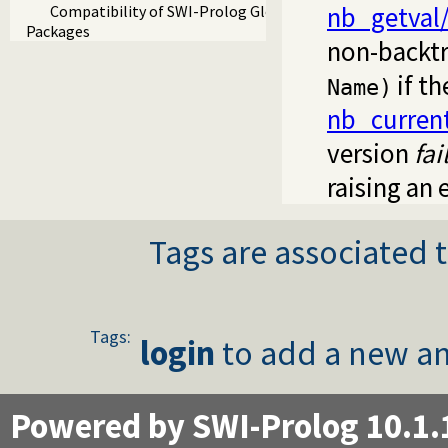
nb_getval
Compatibility of SWI-Prolog Global Variables
Packages
non-backtr
if th
Name)
nb_curren
version
fai
raising an 
Tags are associated t
Tags:
login
to add a new an
Powered by SWI-Prolog 10.1.