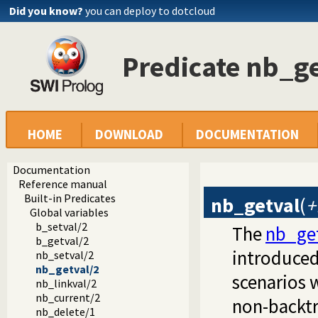
Did you know?
you can deploy to dotcloud
Predicate nb_ge
HOME
DOWNLOAD
DOCUMENTATION
Documentation
Reference manual
Built-in Predicates
nb_getval
(
+
Global variables
b_setval/2
The
nb_get
b_getval/2
introduced
nb_setval/2
nb_getval/2
scenarios w
nb_linkval/2
nb_current/2
non-backtr
nb_delete/1