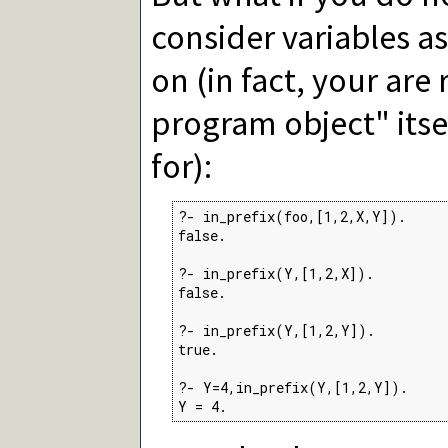
consider variables a
on (in fact, your are
program object" itsel
for):
?- in_prefix(foo,[1,2,X,Y]).

false.

?- in_prefix(Y,[1,2,X]).

false.

?- in_prefix(Y,[1,2,Y]).

true.

?- Y=4,in_prefix(Y,[1,2,Y]).

Y = 4.