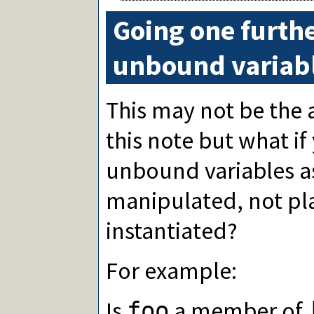
Going one furthe
unbound variabl
This may not be the 
this note but what i
unbound variables a
manipulated, not pl
instantiated?
For example:
Is
a member of
foo