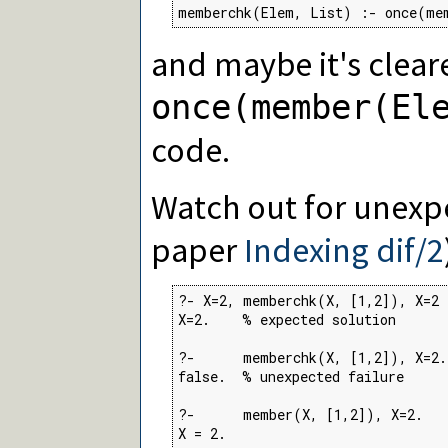
memberchk(Elem, List) :- once(me
and maybe it's cleare
once(member(El
code.
Watch out for unexpe
paper
Indexing dif/2
?- X=2, memberchk(X, [1,2]), X=2

X=2.    % expected solution

?-      memberchk(X, [1,2]), X=2.

false.  % unexpected failure

?-      member(X, [1,2]), X=2.

X = 2.