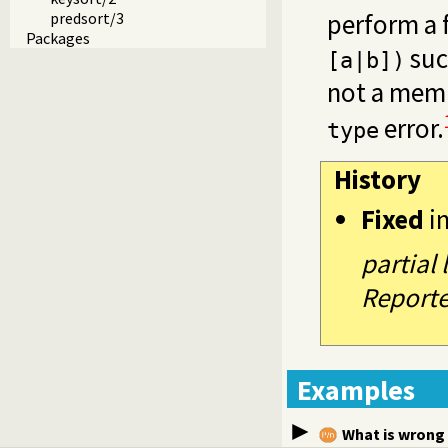
perform a f
predsort/3
Packages
suc
[a|b])
not a mem
error.
type
History
Fixed
i
partial
Reporte
Examples
What is wrong