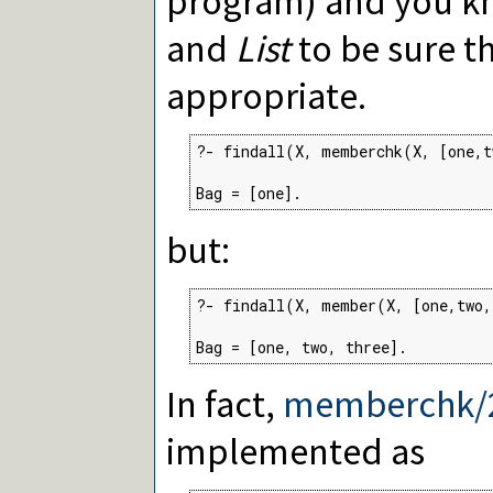
program) and you 
and
List
to be sure th
appropriate.
?- findall(X, memberchk(X, [one,t
Bag = [one].
but:
?- findall(X, member(X, [one,two,
Bag = [one, two, three].
In fact,
memberchk/
implemented as