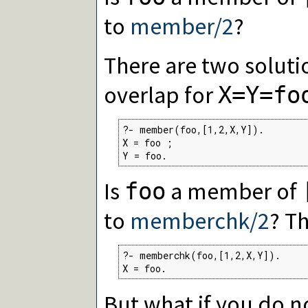
to
member/2
?
There are two soluti
overlap for
X=Y=fo
?- member(foo,[1,2,X,Y]).

X = foo ;

Y = foo.
Is
a member of
foo
to
memberchk/2
? T
?- memberchk(foo,[1,2,X,Y]).

X = foo.
But what if you do n