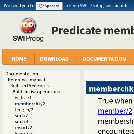
We need you to
to keep SWI-Prolog sustainable
Predicate mem
HOME
DOWNLOAD
DOCUMENTATION
Documentation
Reference manual
Built-in Predicates
memberchk
Built-in list operations
is_list/1
True when
memberchk/2
member/2
length/2
sort/2
membership
sort/4
msort/2
encounters
keysort/2