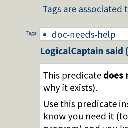
Tags are associated t
doc-needs-help
Tags:
LogicalCaptain
said 
This predicate
does 
why it exists).
Use this predicate i
know you need it (to 