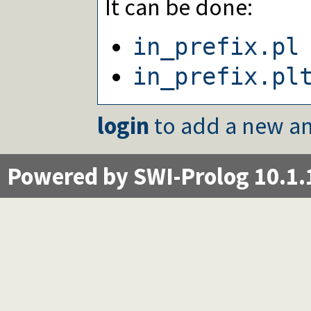
It can be done:
in_prefix.pl
in_prefix.pl
login
to add a new an
Powered by SWI-Prolog 10.1.