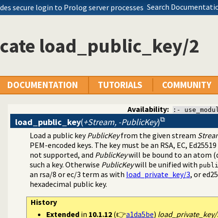
Search Documentatio
des secure login to Prolog server processes
cate load_public_key/2
(SSL) library
DOCUMENTATION
TUTORIALS
COMMUNITY
Availability:
:- use_modu
load_public_key
(
+Stream, -PublicKey
)
Load a public key
PublicKey
from the given stream
Strea
PEM-encoded keys. The key must be an RSA, EC, Ed25519 
not supported, and
PublicKey
will be bound to an atom (d
such a key. Otherwise
PublicKey
will be unified with
publ
an
rsa/8
or
ec/3
term as with
load_private_key/3
, or
ed25
hexadecimal public key.
History
Extended
in
10.1.12
(👉
a1da5be
)
load_private_key/