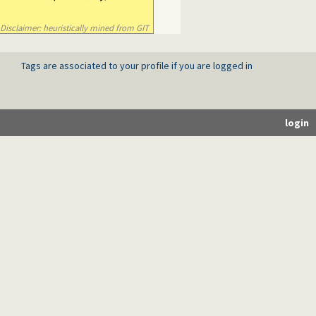
Disclaimer: heuristically mined from GIT
Tags are associated to your profile if you are logged in
login