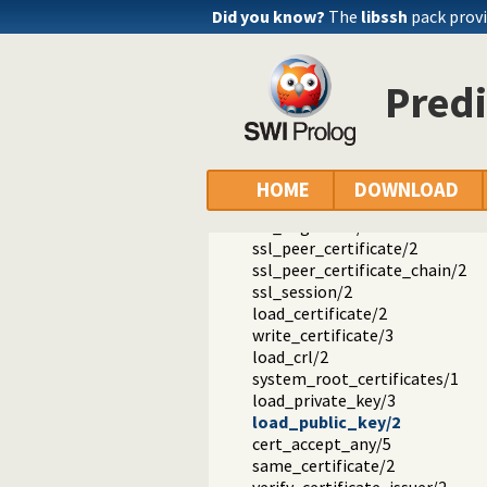
Documentation
Did you know?
The
libssh
pack provi
Reference manual
Packages
SWI-Prolog SSL Interface
Predi
library(ssl): Secure Socket Layer 
ssl_context/3
ssl_upgrade_legacy_options/2
ssl_add_certificate_key/4
ssl_set_options/3
HOME
DOWNLOAD
ssl_property/2
ssl_negotiate/5
ssl_peer_certificate/2
ssl_peer_certificate_chain/2
ssl_session/2
load_certificate/2
write_certificate/3
load_crl/2
system_root_certificates/1
load_private_key/3
load_public_key/2
cert_accept_any/5
same_certificate/2