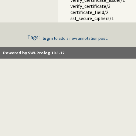
verify_certificate_issuer/2
verify_certificate/3
certificate_field/2
ssl_secure_ciphers/1
Tags:
login
to add a new annotation post.
Powered by SWI-Prolog 10.1.12