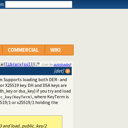
n:
COMMERCIAL
WIKI
(can be
autoloaded
)
le(
library(ssl)
).
[det]
m
. Supports loading both DER- and
or X25519 key. DH and DSA keys are
h_key or dsa_key) if you try and load
, where KeyTerm is
ic_key(KeyTerm)
519/1
or
x25519/1
holding the
3 and load_public_key/2