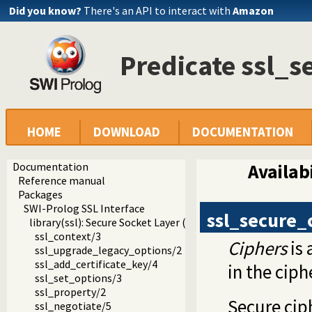
Did you know?
There's an API to interact with
Amazon
Predicate ssl_s
HOME
DOWNLOAD
DOCUMENTATION
Documentation
Availabi
Reference manual
Packages
SWI-Prolog SSL Interface
ssl_secure_
library(ssl): Secure Socket Layer (SSL) library
ssl_context/3
Ciphers
is 
ssl_upgrade_legacy_options/2
ssl_add_certificate_key/4
in the
ciph
ssl_set_options/3
ssl_property/2
Secure cip
ssl_negotiate/5