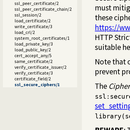
ssl_peer_certificate/2
must mitiga
ssl_peer_certificate_chain/2
ssl_session/2
these ciph
load_certificate/2
https://ww
write_certificate/3
load_crl/2
HTTP Stric
system_root_certificates/1
load_private_key/3
suitable he
load_public_key/2
cert_accept_any/5
Note that 
same_certificate/2
verify_certificate_issuer/2
prevent pr
verify_certificate/3
certificate_field/2
The
Cipher
ssl_secure_ciphers/1
ssl:secur
set_settin
library(s