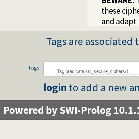
BEWARE
:
these ciph
and adapt i
Tags are associated t
Tags:
login
to add a new an
Powered by SWI-Prolog 10.1.