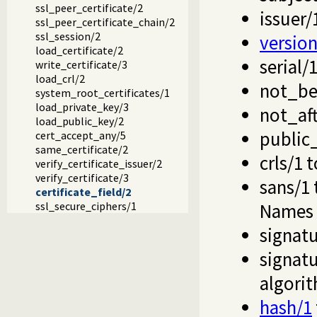
ssl_peer_certificate/2
issuer/
ssl_peer_certificate_chain/2
ssl_session/2
version
load_certificate/2
serial/
write_certificate/3
load_crl/2
not_be
system_root_certificates/1
load_private_key/3
not_aft
load_public_key/2
public
cert_accept_any/5
same_certificate/2
crls/1
t
verify_certificate_issuer/2
verify_certificate/3
sans/1
certificate_field/2
ssl_secure_ciphers/1
Names
signat
signat
algori
hash/1