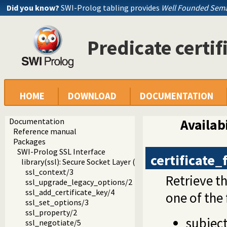
Did you know?
SWI-Prolog tabling provides
Well Founded Sema
Predicate certif
HOME
DOWNLOAD
DOCUMENTATION
Documentation
Availabi
Reference manual
Packages
SWI-Prolog SSL Interface
certificate_
library(ssl): Secure Socket Layer (SSL) library
ssl_context/3
Retrieve t
ssl_upgrade_legacy_options/2
ssl_add_certificate_key/4
one of the
ssl_set_options/3
ssl_property/2
subjec
ssl_negotiate/5