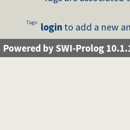
Tags:
login
to add a new an
Powered by SWI-Prolog 10.1.