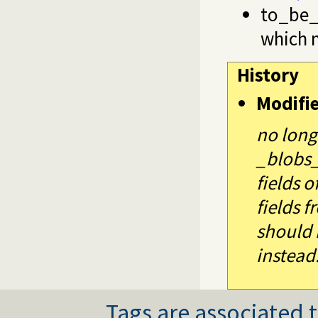
to_be_
which 
History
Modifi
no long
_blobs_
fields o
fields 
should 
instead
Tags are associated t