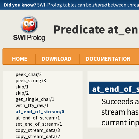
Did you know?
SWI-Prolog tables can be
shared
between threa
get_char/1
get_char/2
get0/1
Predicate at_e
get0/2
get/1
get/2
peek_byte/1
peek_byte/2
peek_code/1
HOME
DOWNLOAD
DOCUMENTATION
peek_code/2
peek_char/1
peek_char/2
peek_string/3
at_end_of_
skip/1
skip/2
get_single_char/1
Succeeds af
with_tty_raw/1
stream has 
at_end_of_stream/0
at_end_of_stream/1
current in
set_end_of_stream/1
copy_stream_data/3
copy_stream_data/2