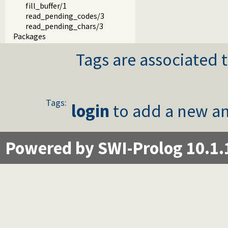
fill_buffer/1
read_pending_codes/3
read_pending_chars/3
Packages
Tags are associated t
Tags:
login
to add a new an
Powered by SWI-Prolog 10.1.