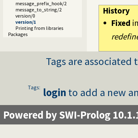
message_prefix_hook/2
History
message_to_string/2
version/0
Fixed
i
version/1
Printing from libraries
Packages
redefin
Tags are associated t
Tags:
login
to add a new an
Powered by SWI-Prolog 10.1.