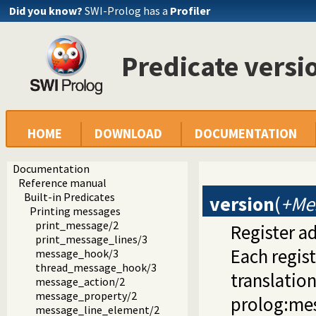
Did you know?
SWI-Prolog has a
Profiler
Predicate versi
HOME
DOWNLOAD
DOCUMENTATION
Documentation
Reference manual
Built-in Predicates
version
(
+Me
Printing messages
print_message/2
Register a
print_message_lines/3
Each regis
message_hook/3
thread_message_hook/3
translatio
message_action/2
message_property/2
prolog:mess
message_line_element/2