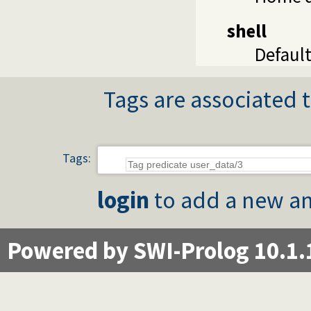
shell
Default
Tags are associated t
Tags:
login
to add a new an
Powered by SWI-Prolog 10.1.