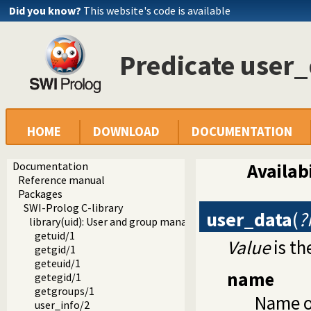
Did you know?
This website's code is available
Predicate user_
HOME
DOWNLOAD
DOCUMENTATION
Documentation
Availabi
Reference manual
Packages
SWI-Prolog C-library
user_data
(
?
library(uid): User and group management on Unix systems
getuid/1
Value
is th
getgid/1
geteuid/1
name
getegid/1
getgroups/1
Name o
user_info/2