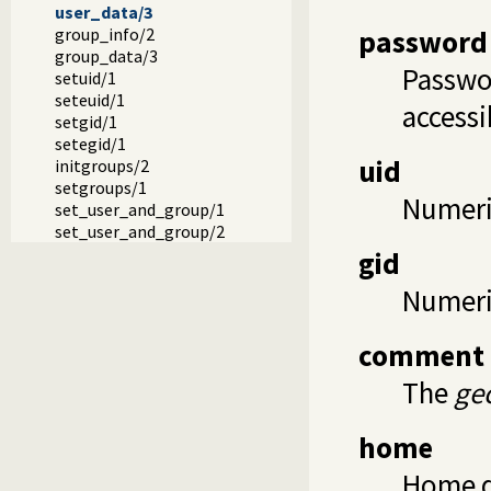
user_data/3
password
group_info/2
group_data/3
Passwor
setuid/1
seteuid/1
accessi
setgid/1
setegid/1
uid
initgroups/2
setgroups/1
Numeric
set_user_and_group/1
set_user_and_group/2
gid
Numeric
comment
The
ge
home
Home di