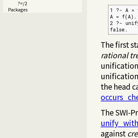
?=/2
Packages
1 ?- A = 
A = f(A).

2 ?- unif
false.
The first 
rational tr
unification
unificatio
the head c
occurs_ch
The SWI-Pr
unify_wit
against
cre