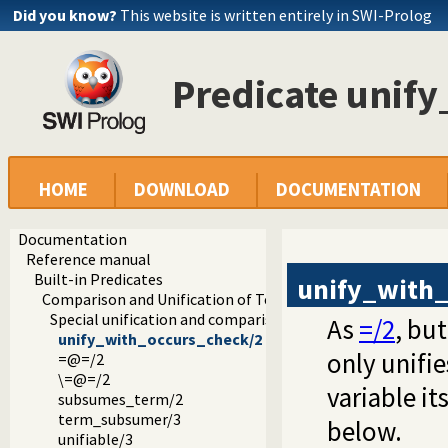
Did you know?
This website is written entirely in SWI-Prolog
Predicate unif
HOME
DOWNLOAD
DOCUMENTATION
Documentation
Reference manual
Built-in Predicates
unify_with
Comparison and Unification of Terms
Special unification and comparison predicates
As
=/2
, bu
unify_with_occurs_check/2
only unifie
=@=/2
\=@=/2
variable it
subsumes_term/2
term_subsumer/3
below.
unifiable/3