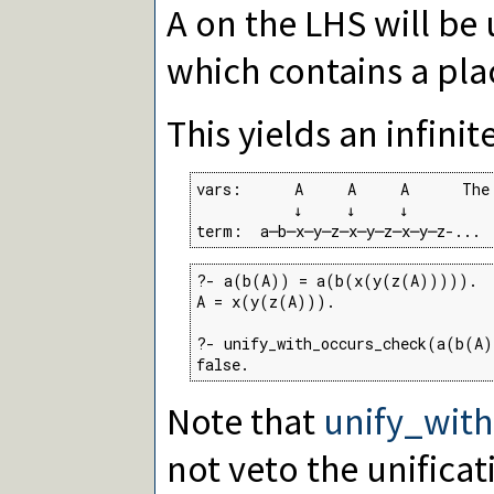
A on the LHS will b
which contains a pl
This yields an infinit
vars:      A     A     A      The
           ↓     ↓     ↓

term:  a─b─x─y─z─x─y─z─x─y─z-...
?- a(b(A)) = a(b(x(y(z(A))))).

A = x(y(z(A))).

?- unify_with_occurs_check(a(b(A)
false.
Note that
unify_wit
not veto the unificat