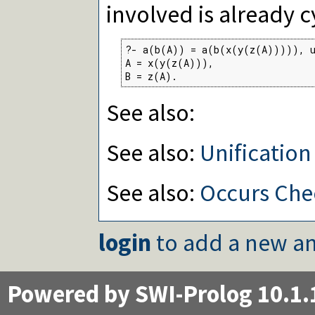
involved is already cy
?- a(b(A)) = a(b(x(y(z(A))))), u
A = x(y(z(A))),

B = z(A).
See also:
See also:
Unification
See also:
Occurs Che
login
to add a new an
Powered by SWI-Prolog 10.1.