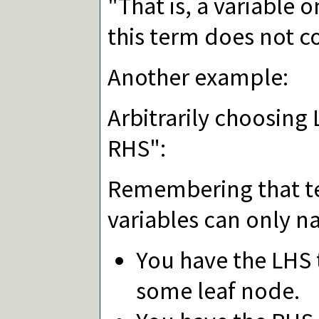
"That is, a variable o
this term does not con
Another example:
Arbitrarily choosing
RHS":
Remembering that te
variables can only n
You have the LHS
some leaf node.