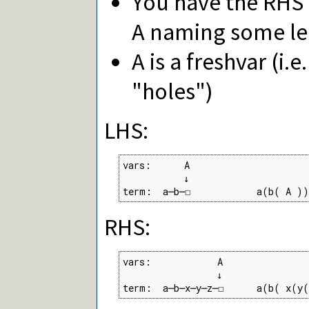
You have the RHS 
A naming some le
A is a freshvar (i.
"holes")
LHS:
vars:      A

           ↓

term:  a─b─☐            a(b( A ))
RHS:
vars:            A

                 ↓

term:  a─b─x─y─z─☐      a(b( x(y