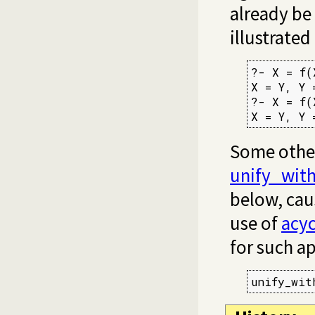
already be 
illustrated
?- X = f(
X = Y, Y =
?- X = f(
X = Y, Y 
Some other
unify_wit
below, cau
use of
acyc
for such ap
unify_wit