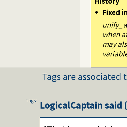
History
Fixed
i
unify_w
when at
may als
variabl
Tags are associated t
Tags:
LogicalCaptain
said 