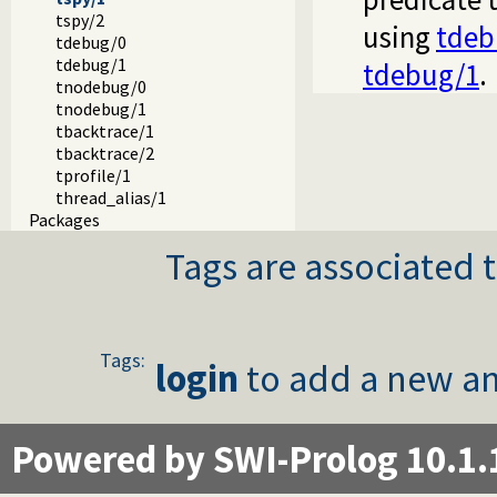
tspy/2
using
tdeb
tdebug/0
tdebug/1
tdebug/1
.
tnodebug/0
tnodebug/1
tbacktrace/1
tbacktrace/2
tprofile/1
thread_alias/1
Packages
Tags are associated t
Tags:
login
to add a new an
Powered by SWI-Prolog 10.1.