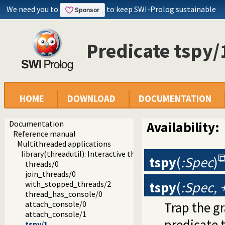
We need you to
to keep SWI-Prolog sustainable
Predicate tspy/
HOME
DOWNLOAD
DOCUMENTATION
Documentation
Availability:
Reference manual
Multithreaded applications
library(threadutil): Interactive thread utilities
tspy
(
:Spec
)
threads/0
join_threads/0
tspy
(
:Spec,
with_stopped_threads/2
thread_has_console/0
Trap the g
attach_console/0
attach_console/1
predicate
tspy/1