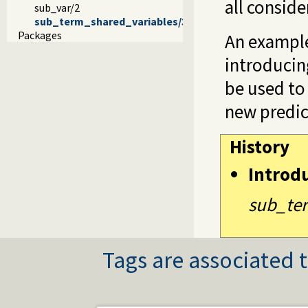
all conside
sub_var/2
sub_term_shared_variables/3
Packages
An example
introducin
be used to
new predic
History
Introd
sub_ter
Tags are associated t