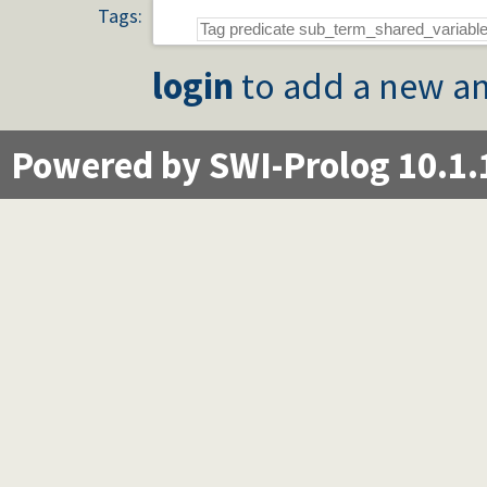
Tags:
login
to add a new an
Powered by SWI-Prolog 10.1.