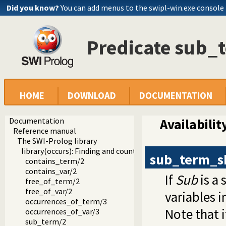
Did you know?
You can add menus to the swipl-win.exe console
Predicate sub_
HOME
DOWNLOAD
DOCUMENTATION
Documentation
Availabilit
Reference manual
The SWI-Prolog library
library(occurs): Finding and counting sub-terms
sub_term_s
contains_term/2
contains_var/2
If
Sub
is a
free_of_term/2
free_of_var/2
variables i
occurrences_of_term/3
Note that 
occurrences_of_var/3
sub_term/2