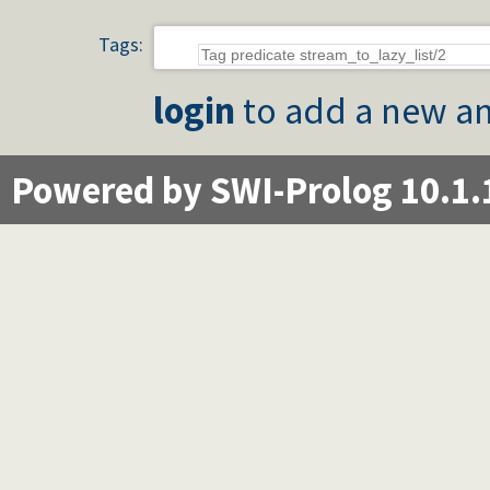
Tags:
login
to add a new an
Powered by SWI-Prolog 10.1.