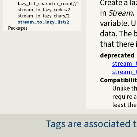
Create a la
lazy_list_character_count//1
stream_to_lazy_codes/2
in
Stream
.
stream_to_lazy_chars/2
variable. U
stream_to_lazy_list/2
Packages
data. The b
that there 
deprecated
stream_t
stream_
Compatibili
Unlike th
require a
least th
Tags are associated t