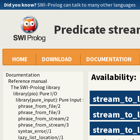
Did you know?
SWI-Prolog can talk to many other languages
Predicate strea
HOME
DOWNLOAD
DOCUMENTATION
Documentation
Availability:
Reference manual
The SWI-Prolog library
library(pio): Pure I/O
stream_to_
library(pure_input): Pure Input from files and streams
phrase_from_file/2
stream_to_
phrase_from_file/3
phrase_from_stream/2
phrase_from_stream/3
stream_to_l
syntax_error//1
lazy_list_location//1