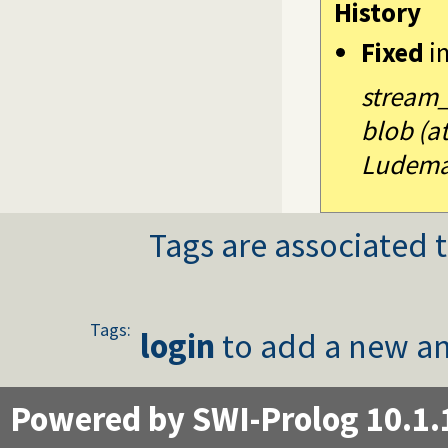
History
Fixed
i
stream_p
blob (a
Ludema
Tags are associated t
Tags:
login
to add a new an
Powered by SWI-Prolog 10.1.