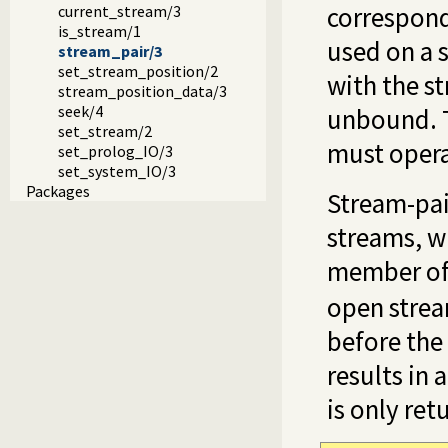
correspondi
current_stream/3
is_stream/1
used on a 
stream_pair/3
set_stream_position/2
with the st
stream_position_data/3
seek/4
unbound. T
set_stream/2
must opera
set_prolog_IO/3
set_system_IO/3
Packages
Stream-pai
streams, w
member of 
open stream
before the
results in 
is only ret