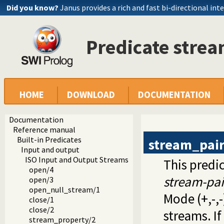
Did you know?
Janus provides a rich and fast bi-directional int
Predicate stre
HOME
DOWNLOAD
DOCUMENTATION
Documentation
Reference manual
Built-in Predicates
stream_pai
Input and output
ISO Input and Output Streams
This predic
open/4
stream-pai
open/3
open_null_stream/1
Mode (+,-,-
close/1
close/2
streams. If
stream_property/2