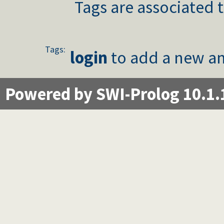
Tags are associated t
Tags:
login
to add a new an
Powered by SWI-Prolog 10.1.