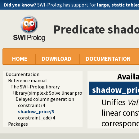
Did you know?
SWI-Prolog has support for
large, static table
Predicate shad
HOME
DOWNLOAD
DOCUMENTATION
Documentation
Availa
Reference manual
The SWI-Prolog library
shadow_pri
library(simplex): Solve linear programming problems
Delayed column generation
Unifies
Val
constraint/4
linear con
shadow_price/3
constraint_add/4
correspond
Packages