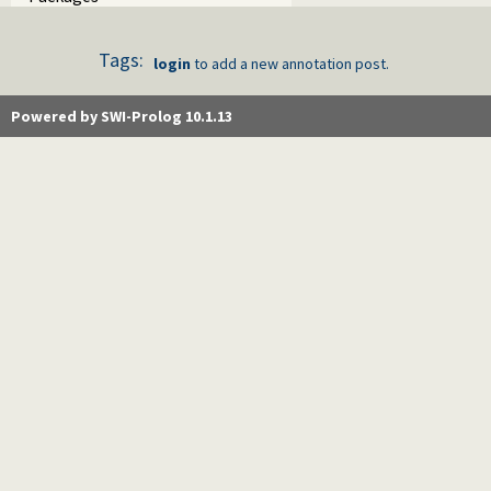
Tags:
login
to add a new annotation post.
Powered by SWI-Prolog 10.1.13