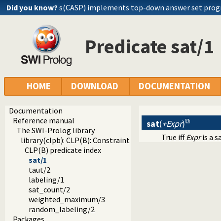
Did you know?
s(CASP) implements top-down answer set pro
Predicate sat/1
HOME
DOWNLOAD
DOCUMENTATION
Documentation
Reference manual
sat
(
+Expr
)
The SWI-Prolog library
True iff
Expr
is a s
library(clpb): CLP(B): Constraint Logic Programming over 
CLP(B) predicate index
sat/1
taut/2
labeling/1
sat_count/2
weighted_maximum/3
random_labeling/2
Packages