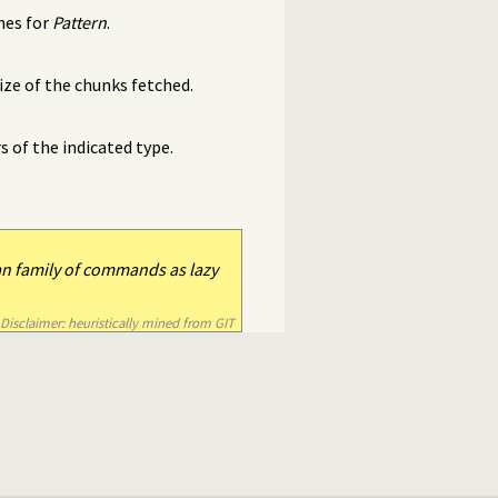
hes for
Pattern
.
ze of the chunks fetched.
of the indicated type.
an family of commands as lazy
Disclaimer: heuristically mined from GIT