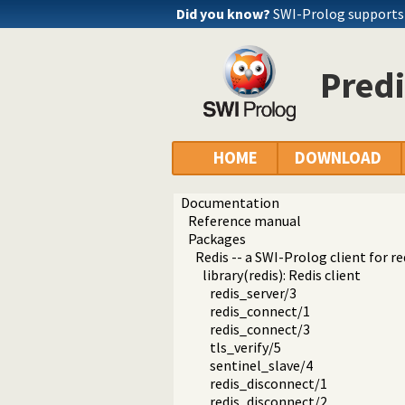
Did you know?
SWI-Prolog support
Predi
HOME
DOWNLOAD
Documentation
Reference manual
Packages
Redis -- a SWI-Prolog client for re
library(redis): Redis client
redis_server/3
redis_connect/1
redis_connect/3
tls_verify/5
sentinel_slave/4
redis_disconnect/1
redis_disconnect/2