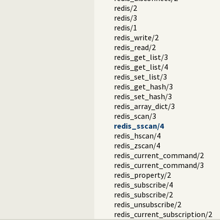
redis/2
redis/3
redis/1
redis_write/2
redis_read/2
redis_get_list/3
redis_get_list/4
redis_set_list/3
redis_get_hash/3
redis_set_hash/3
redis_array_dict/3
redis_scan/3
redis_sscan/4
redis_hscan/4
redis_zscan/4
redis_current_command/2
redis_current_command/3
redis_property/2
redis_subscribe/4
redis_subscribe/2
redis_unsubscribe/2
redis_current_subscription/2