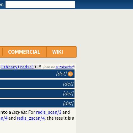
n:
COMMERCIAL
WIKI
(can be
autoloaded
)
(
library(redis)
).
[det]
[det]
[det]
[det]
into a
lazy list
. For
redis_scan/3
and
an/4
and
redis_zscan/4
, the result is a