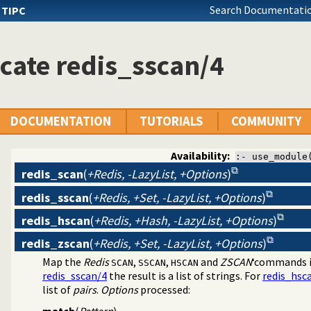
Search Documentatio
s
TIPC
cate redis_sscan/4
DOCUMENTATION
TUTORIALS
COMMUNITY
Availability:
:- use_module
redis_scan
(
+Redis, -LazyList, +Options
)
redis_sscan
(
+Redis, +Set, -LazyList, +Options
)
dis
redis_hscan
(
+Redis, +Hash, -LazyList, +Options
)
redis_zscan
(
+Redis, +Set, -LazyList, +Options
)
Map the
Redis
,
,
and
ZSCAN
‘commands 
SCAN
SSCAN
HSCAN
redis_sscan/4
the result is a list of strings. For
redis_hsc
list of
pairs
.
Options
processed:
match
(
Pattern
)