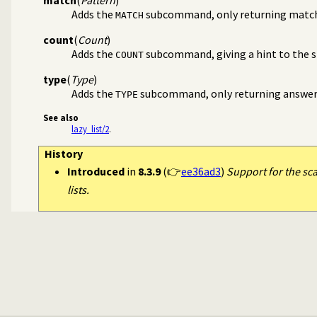
Adds the
subcommand, only returning matc
MATCH
count
(
Count
)
Adds the
subcommand, giving a hint to the si
COUNT
type
(
Type
)
Adds the
subcommand, only returning answers 
TYPE
See also
lazy_list/2
.
History
Introduced
in
8.3.9
(👉
ee36ad3
)
Support for the sc
lists.