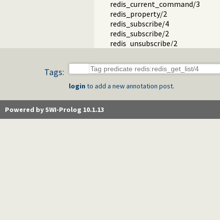
redis_current_command/3
redis_property/2
redis_subscribe/4
redis_subscribe/2
redis_unsubscribe/2
redis_current_subscription/2
redis_streams.pl -- Using Redis s
Tags:
login
to add a new annotation post.
Powered by SWI-Prolog 10.1.13