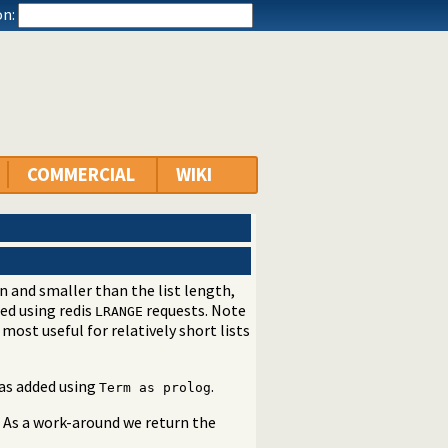
n:
COMMERCIAL
WIKI
en and smaller than the list length,
ted using redis
requests. Note
LRANGE
 most useful for relatively short lists
was added using
.
Term as prolog
. As a work-around we return the