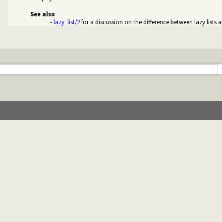
See also
-
lazy_list/2
for a discussion on the difference between lazy lists a
treams