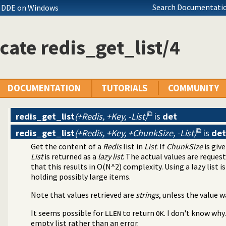
Search Documentatio
s DDE on Windows
cate redis_get_list/4
DOCUMENTATION
TUTORIALS
COMMUNITY
redis_get_list
(+Redis, +Key, -List)
is
det
redis_get_list
(+Redis, +Key, +ChunkSize, -List)
is
det
Get the content of a
Redis
list in
List
. If
ChunkSize
is giv
List
is returned as a
lazy list
. The actual values are reques
that this results in O(N^2) complexity. Using a lazy list is
holding possibly large items.
Note that values retrieved are
strings
, unless the value 
It seems possible for
to return
. I don't know why
LLEN
OK
empty list rather than an error.