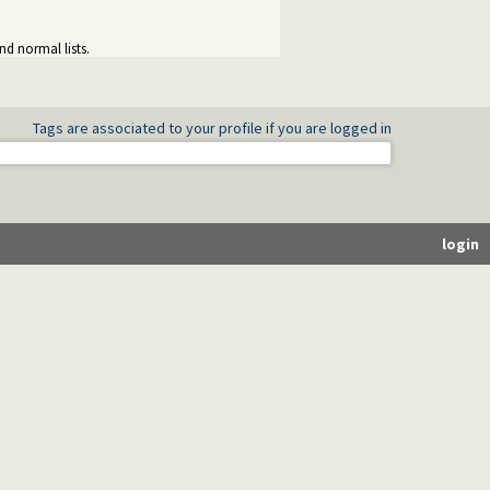
nd normal lists.
Tags are associated to your profile if you are logged in
login