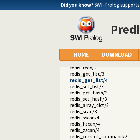
Did you know?
SWI-Prolog support
redis_connect/1
redis_connect/3
tls_verify/5
sentinel_slave/4
Predi
redis_disconnect/1
redis_disconnect/2
redis/2
redis/3
HOME
DOWNLOAD
redis/1
redis_write/2
redis_read/2
redis_get_list/3
redis_get_list/4
redis_set_list/3
redis_get_hash/3
redis_set_hash/3
redis_array_dict/3
redis_scan/3
redis_sscan/4
redis_hscan/4
redis_zscan/4
redis_current_command/2