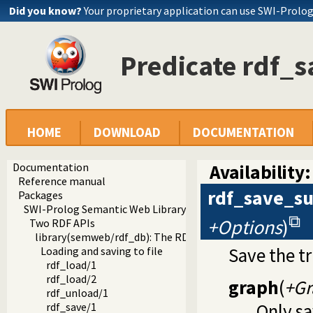
Did you know?
Your proprietary application can use SWI-Prolo
Predicate rdf_s
HOME
DOWNLOAD
DOCUMENTATION
Documentation
Availability:
Reference manual
rdf_save_su
Packages
SWI-Prolog Semantic Web Library 3.0
+Options
)
Two RDF APIs
library(semweb/rdf_db): The RDF database
Save the t
Loading and saving to file
rdf_load/1
rdf_load/2
graph
(
+Gr
rdf_unload/1
Only s
rdf_save/1