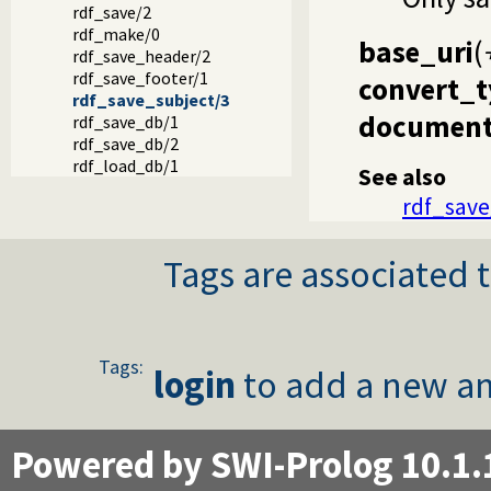
rdf_save/2
rdf_make/0
base_uri
(
rdf_save_header/2
rdf_save_footer/1
convert_t
rdf_save_subject/3
document
rdf_save_db/1
rdf_save_db/2
rdf_load_db/1
See also
rdf_save
Tags are associated t
Tags:
login
to add a new an
Powered by SWI-Prolog 10.1.