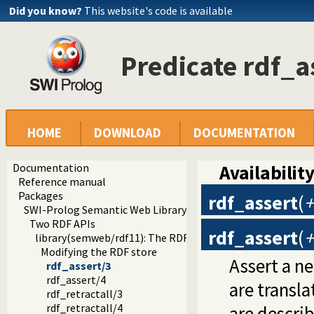
Did you know?
This website's code is available
Predicate rdf_a
HOME
DOWNLOAD
DOCUMENTATION
Documentation
Availability
Reference manual
Packages
rdf_assert
(
+
SWI-Prolog Semantic Web Library 3.0
Two RDF APIs
rdf_assert
(
+
library(semweb/rdf11): The RDF database
Modifying the RDF store
Assert a ne
rdf_assert/3
rdf_assert/4
are transla
rdf_retractall/3
rdf_retractall/4
are descri