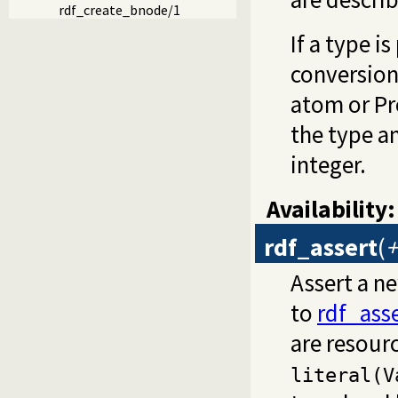
rdf_create_bnode/1
If a type i
conversion
atom or Pro
the type a
integer.
Availability:
rdf_assert
(
+
Assert a ne
to
rdf_ass
are resour
literal(V