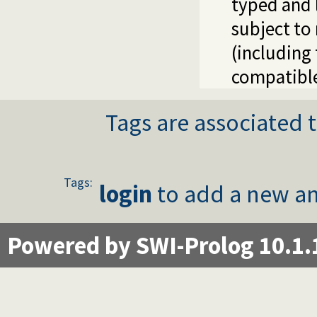
typed and l
subject to
(including
compatible
Tags are associated t
Tags:
login
to add a new an
Powered by SWI-Prolog 10.1.