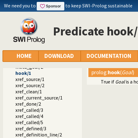
We need you to
to keep SWI-Prolog sustainable
Predicate hook
Documentation
Reference manual
The SWI-Prolog library
library(prolog_xref): Prolog cross-referencer data collecti
called_by/4
HOME
DOWNLOAD
DOCUMENTATION
called_by/2
meta_goal/2
prolog
:
hook
(
Goal
)
hook/1
xref_source/1
True if
Goal
is a h
xref_source/2
xref_clean/1
xref_current_source/1
xref_done/2
xref_called/3
xref_called/4
xref_called/5
xref_defined/3
xref_definition_line/2